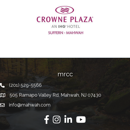
Previous
mrcc
(201) 529-5566
Telephone
505 Ramapo Valley Rd, Mahwah, NJ 07430
Address
info@mahwah.com
Email
Facebook
Instagram
Linkedin
Youtube