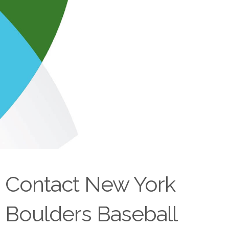
Contact New York
Boulders Baseball