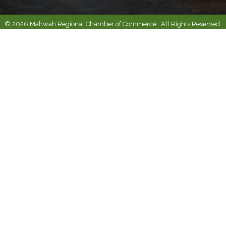
©
2026
Mahwah Regional Chamber of Commerce.
All Rights Reserved.