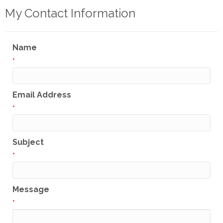
My Contact Information
Name
*
Email Address
*
Subject
*
Message
*