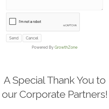
Powered By
GrowthZone
A Special Thank You to
our Corporate Partners!