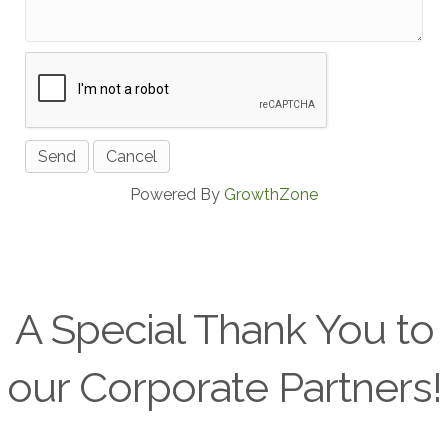
Powered By
GrowthZone
A Special Thank You to
our Corporate Partners!