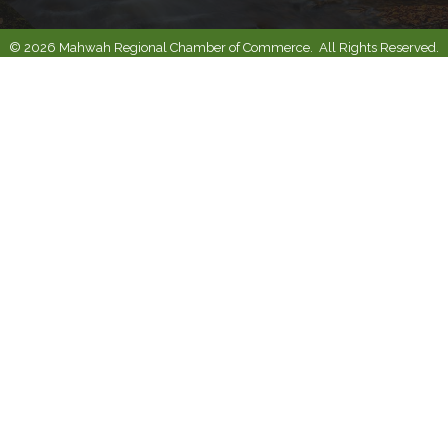
©
2026
Mahwah Regional Chamber of Commerce.
All Rights Reserved.