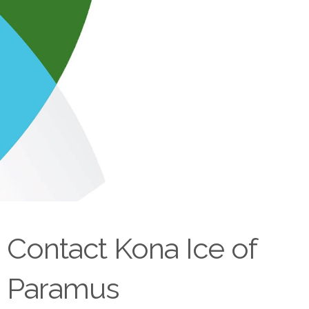
Contact Kona Ice of
Paramus