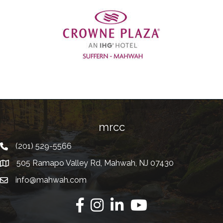
Previous
mrcc
(201) 529-5566
Telephone
505 Ramapo Valley Rd, Mahwah, NJ 07430
Address
info@mahwah.com
Email
Facebook
Instagram
Linkedin
Youtube