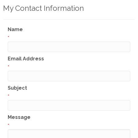
My Contact Information
Name
*
Email Address
*
Subject
*
Message
*