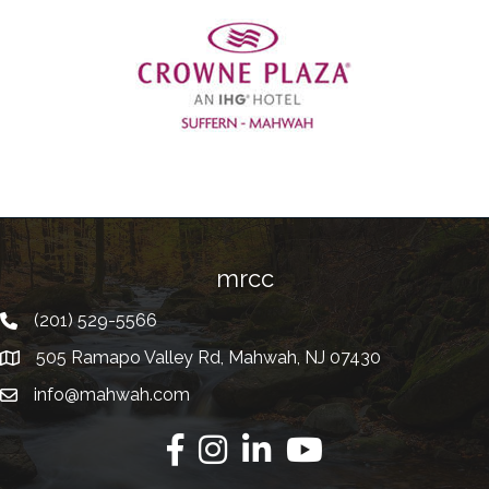
Previous
mrcc
(201) 529-5566
Telephone
505 Ramapo Valley Rd, Mahwah, NJ 07430
Address
info@mahwah.com
Email
Facebook
Instagram
Linkedin
Youtube