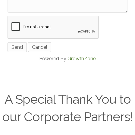
Powered By
GrowthZone
A Special Thank You to
our Corporate Partners!