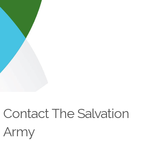
Contact The Salvation
Army