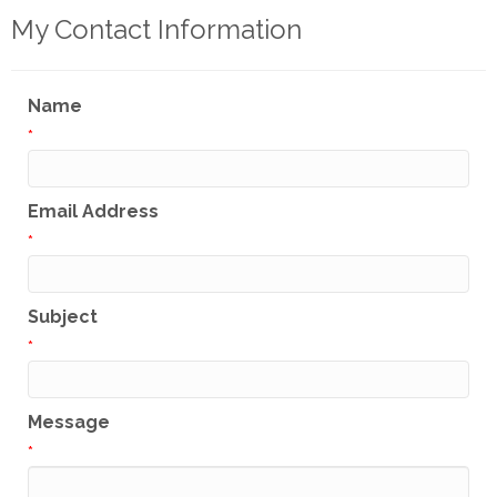
My Contact Information
Name
*
Email Address
*
Subject
*
Message
*