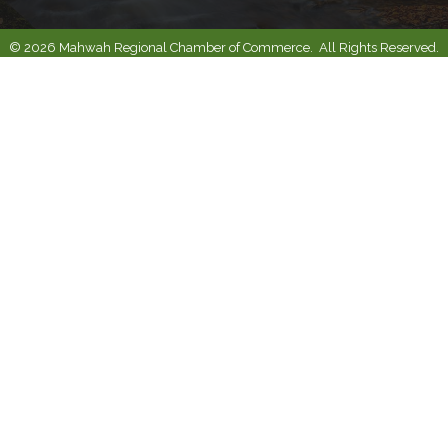
©
2026
Mahwah Regional Chamber of Commerce.
All Rights Reserved.