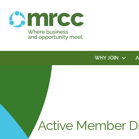
WHY JOIN
Active Member Di