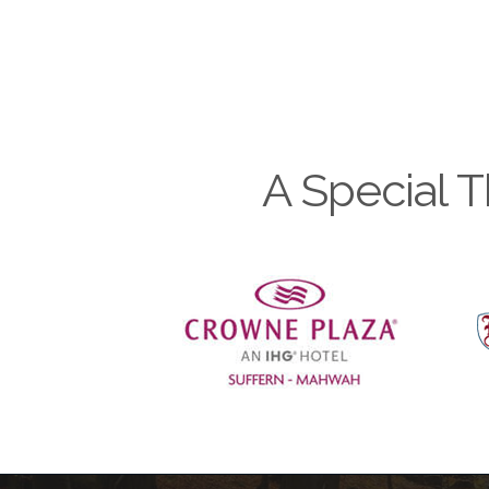
A Special T
Previous