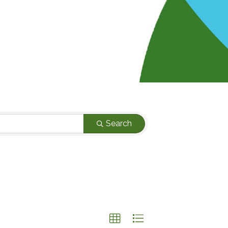
Search