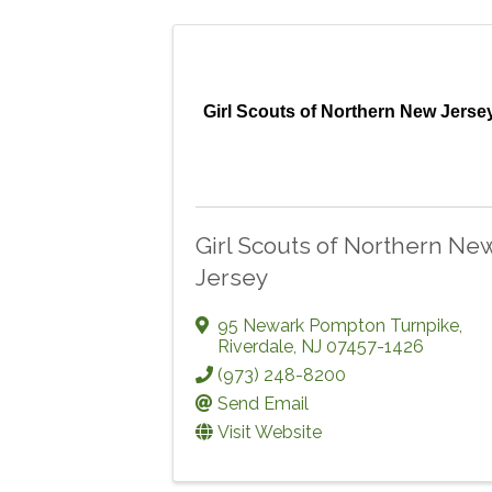
Girl Scouts of Northern New Jerse
Girl Scouts of Northern Ne
Jersey
95 Newark Pompton Turnpike
,
Riverdale
,
NJ
07457-1426
(973) 248-8200
Send Email
Visit Website