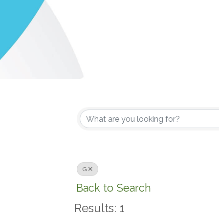
G
Back to Search
Results: 1