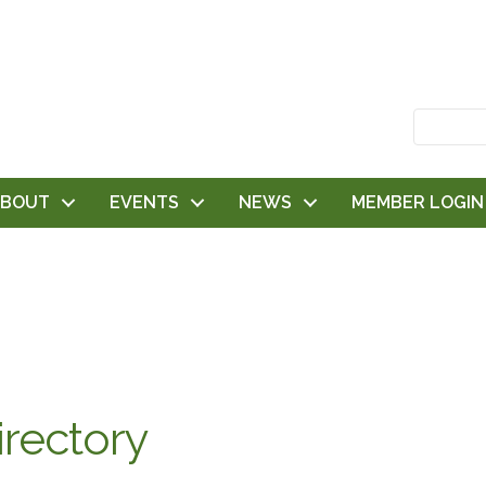
ABOUT
EVENTS
NEWS
MEMBER LOGIN
rectory