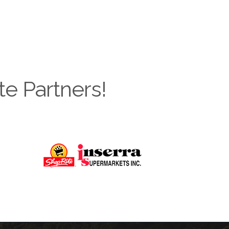
te Partners!
Next