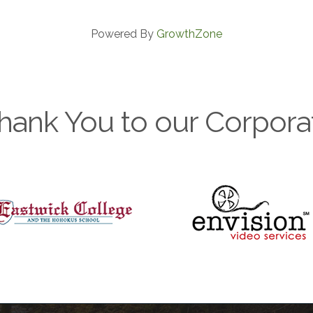
Powered By
GrowthZone
hank You to our Corpora