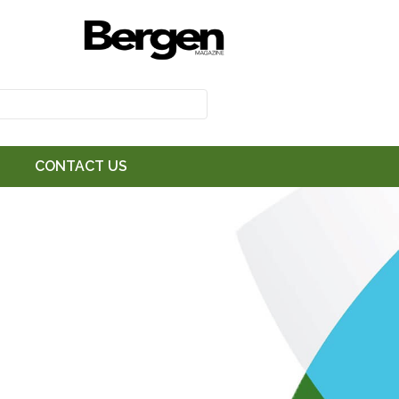
CONTACT US