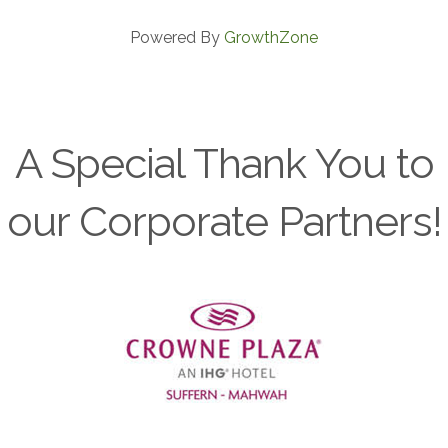
Powered By
GrowthZone
A Special Thank You to
our Corporate Partners!
Previous