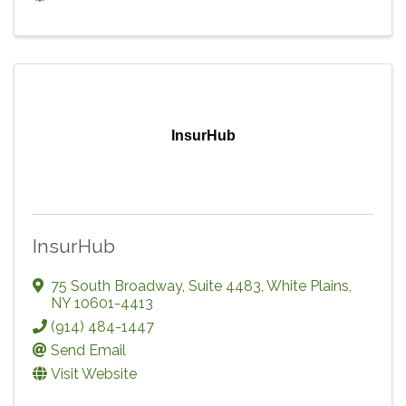
InsurHub
InsurHub
75 South Broadway, Suite 4483
,
White Plains
,
NY
10601-4413
(914) 484-1447
Send Email
Visit Website