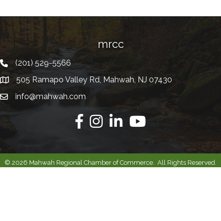
mrcc
(201) 529-5566
Telephone
505 Ramapo Valley Rd, Mahwah, NJ 07430
Address
info@mahwah.com
Email
Facebook
Instagram
Linkedin
Youtube
©
2026
Mahwah Regional Chamber of Commerce.
All Rights Reserved.