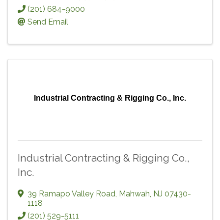
(201) 684-9000
Send Email
Industrial Contracting & Rigging Co., Inc.
Industrial Contracting & Rigging Co.,
Inc.
39 Ramapo Valley Road
,
Mahwah
,
NJ
07430-
1118
(201) 529-5111