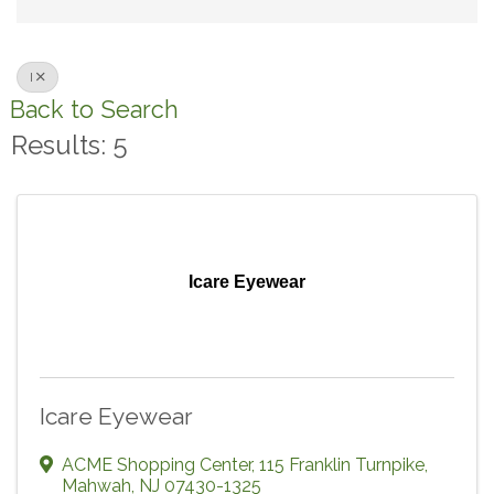
I
Back to Search
Results: 5
Icare Eyewear
Icare Eyewear
ACME Shopping Center
,
115 Franklin Turnpike
,
Mahwah
,
NJ
07430-1325