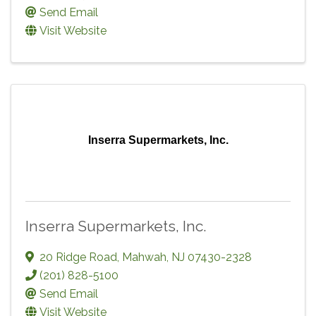
Send Email
Visit Website
Inserra Supermarkets, Inc.
Inserra Supermarkets, Inc.
20 Ridge Road
,
Mahwah
,
NJ
07430-2328
(201) 828-5100
Send Email
Visit Website