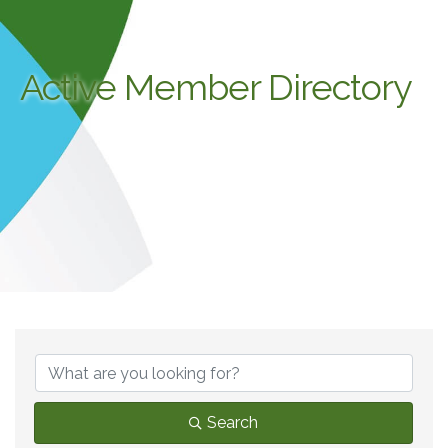
Active Member Directory
Search