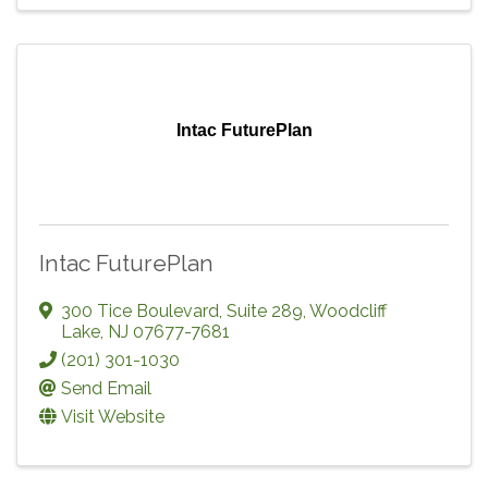
Intac FuturePlan
Intac FuturePlan
300 Tice Boulevard, Suite 289
,
Woodcliff
Lake
,
NJ
07677-7681
(201) 301-1030
Send Email
Visit Website