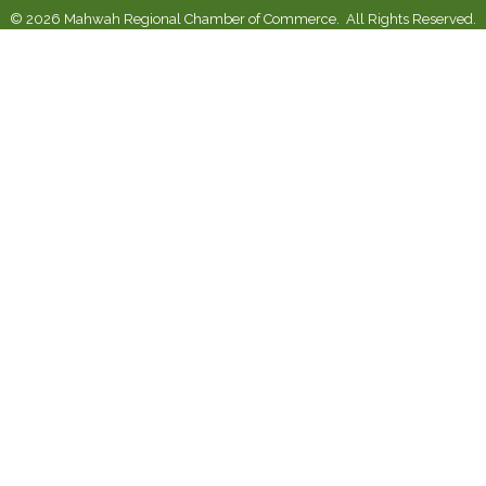
©
2026
Mahwah Regional Chamber of Commerce.
All Rights Reserved.