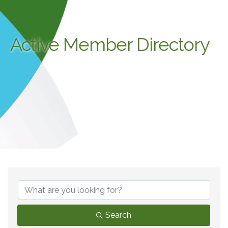
Active Member Directory
Search