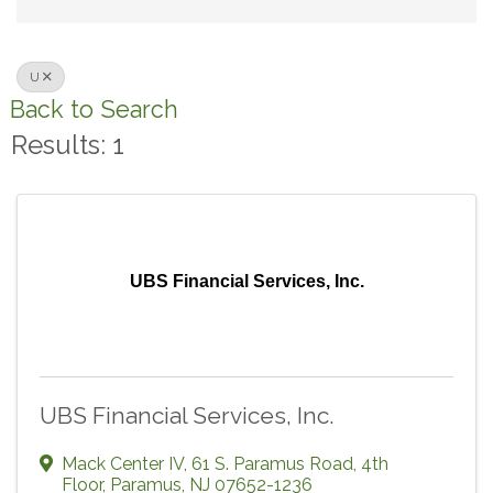
U
Back to Search
Results: 1
UBS Financial Services, Inc.
UBS Financial Services, Inc.
Mack Center IV
,
61 S. Paramus Road, 4th
Floor
,
Paramus
,
NJ
07652-1236