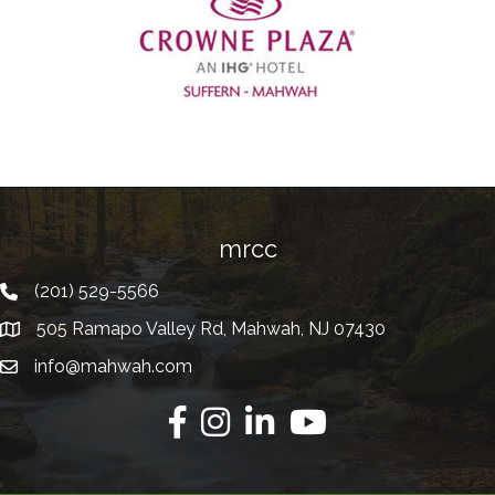
Previous
mrcc
(201) 529-5566
Telephone
505 Ramapo Valley Rd, Mahwah, NJ 07430
Address
info@mahwah.com
Email
Facebook
Instagram
Linkedin
Youtube