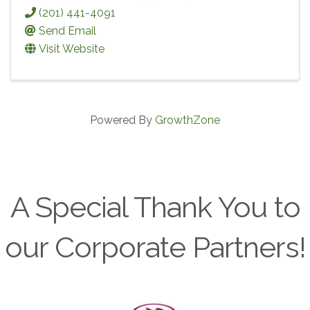
(201) 441-4091
Send Email
Visit Website
Powered By
GrowthZone
A Special Thank You to
our Corporate Partners!