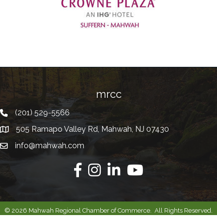
Previous
mrcc
(201) 529-5566
Telephone
505 Ramapo Valley Rd, Mahwah, NJ 07430
Address
info@mahwah.com
Email
Facebook
Instagram
Linkedin
Youtube
©
2026
Mahwah Regional Chamber of Commerce.
All Rights Reserved.