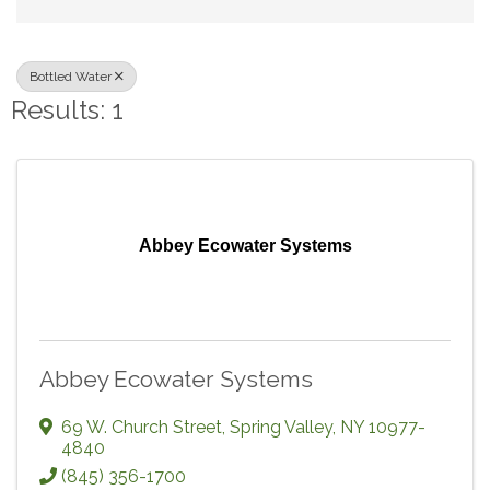
Bottled Water
Results: 1
Abbey Ecowater Systems
Abbey Ecowater Systems
69 W. Church Street
,
Spring Valley
,
NY
10977-
4840
(845) 356-1700