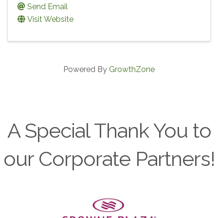
Send Email
Visit Website
Powered By
GrowthZone
A Special Thank You to
our Corporate Partners!