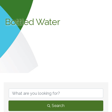
Bottled Water
{Directory Results}
Search