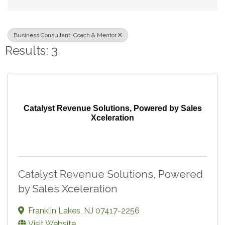
Business Consultant, Coach & Mentor
Results: 3
Catalyst Revenue Solutions, Powered by Sales
Xceleration
Catalyst Revenue Solutions, Powered
by Sales Xceleration
Franklin Lakes
,
NJ
07417-2256
Visit Website