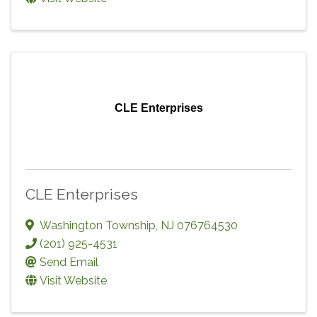
CLE Enterprises
CLE Enterprises
Washington Township
,
NJ
076764530
(201) 925-4531
Send Email
Visit Website