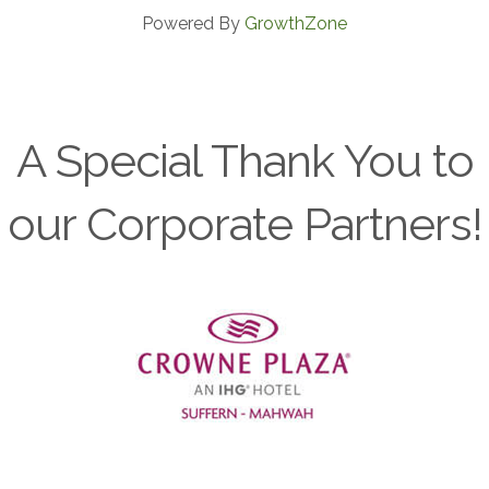
Powered By
GrowthZone
A Special Thank You to
our Corporate Partners!
Previous