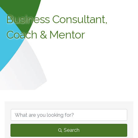
Business Consultant,
Coach & Mentor
{Directory Results}
Search