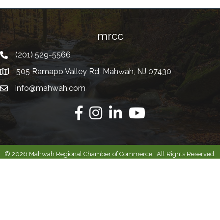
mrcc
(201) 529-5566
Telephone
505 Ramapo Valley Rd, Mahwah, NJ 07430
Address
info@mahwah.com
Email
Facebook
Instagram
Linkedin
Youtube
©
2026
Mahwah Regional Chamber of Commerce.
All Rights Reserved.