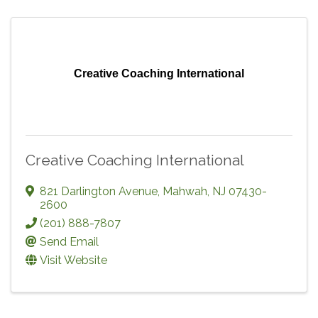
Creative Coaching International
Creative Coaching International
821 Darlington Avenue
,
Mahwah
,
NJ
07430-
2600
(201) 888-7807
Send Email
Visit Website