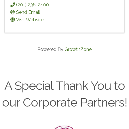
(201) 236-2400
Send Email
Visit Website
Powered By
GrowthZone
A Special Thank You to
our Corporate Partners!