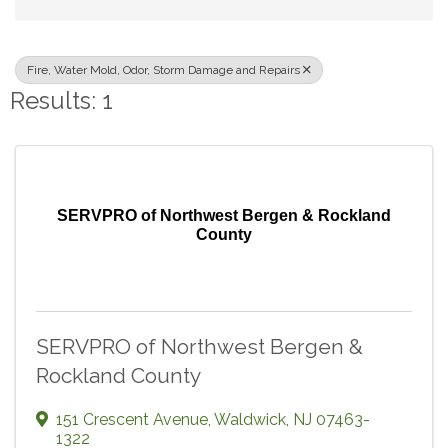
Fire, Water Mold, Odor, Storm Damage and Repairs
Results: 1
SERVPRO of Northwest Bergen & Rockland
County
SERVPRO of Northwest Bergen &
Rockland County
151 Crescent Avenue
,
Waldwick
,
NJ
07463-
1322