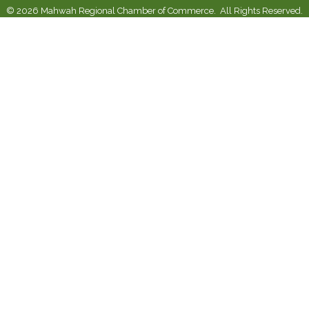
©
2026
Mahwah Regional Chamber of Commerce.
All Rights Reserved.