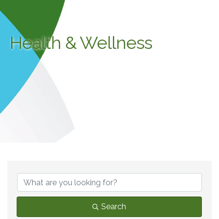
Health & Wellness
{Directory Results}
Search