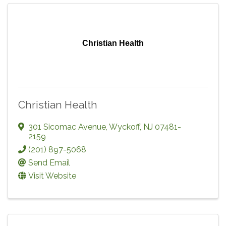
Christian Health
Christian Health
301 Sicomac Avenue
,
Wyckoff
,
NJ
07481-
2159
(201) 897-5068
Send Email
Visit Website