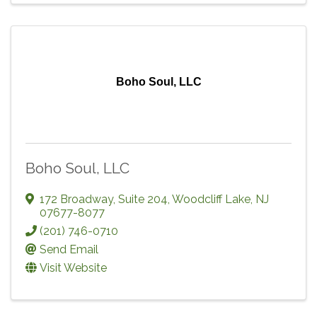
Boho Soul, LLC
Boho Soul, LLC
172 Broadway
,
Suite 204
,
Woodcliff Lake
,
NJ
07677-8077
(201) 746-0710
Send Email
Visit Website