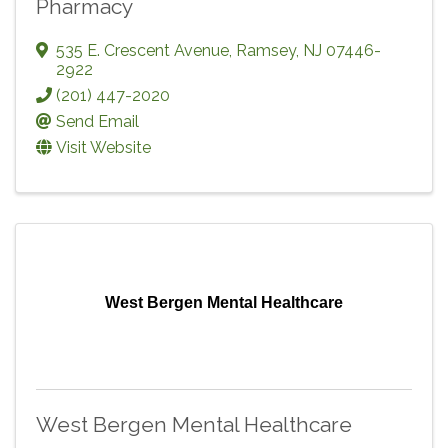
Pharmacy
535 E. Crescent Avenue
,
Ramsey
,
NJ
07446-
2922
(201) 447-2020
Send Email
Visit Website
West Bergen Mental Healthcare
West Bergen Mental Healthcare