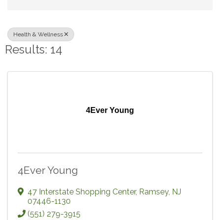
Health & Wellness
Results: 14
4Ever Young
4Ever Young
47 Interstate Shopping Center
,
Ramsey
,
NJ
07446-1130
(551) 279-3915