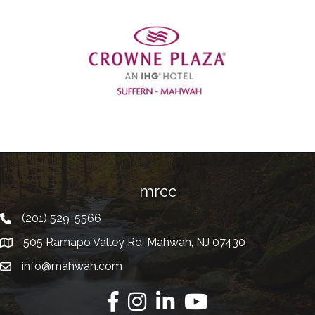
Previous
mrcc
(201) 529-5566
Telephone
505 Ramapo Valley Rd, Mahwah, NJ 07430
Address
info@mahwah.com
Email
Facebook
Instagram
Linkedin
Youtube