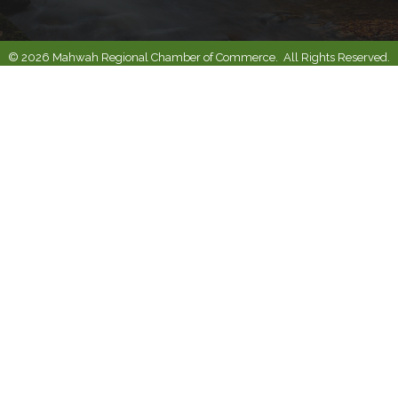
©
2026
Mahwah Regional Chamber of Commerce.
All Rights Reserved.