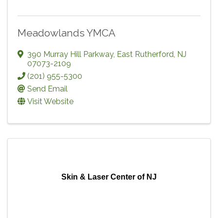
Meadowlands YMCA
390 Murray Hill Parkway
,
East Rutherford
,
NJ
07073-2109
(201) 955-5300
Send Email
Visit Website
Skin & Laser Center of NJ