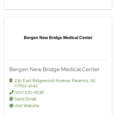
Bergen New Bridge Medical Center
Bergen New Bridge Medical Center
230 East Ridgewood Avenue
,
Paramus
,
NJ
07652-4142
(201) 572-0638
Send Email
Visit Website