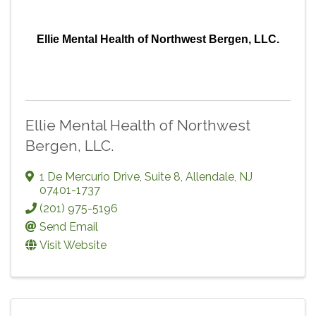
Ellie Mental Health of Northwest Bergen, LLC.
Ellie Mental Health of Northwest
Bergen, LLC.
1 De Mercurio Drive, Suite 8
,
Allendale
,
NJ
07401-1737
(201) 975-5196
Send Email
Visit Website