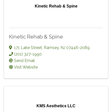
Kinetic Rehab & Spine
Kinetic Rehab & Spine
171 Lake Street
,
Ramsey
,
NJ
07446-2089
(201) 327-1990
Send Email
Visit Website
KMS Aesthetics LLC