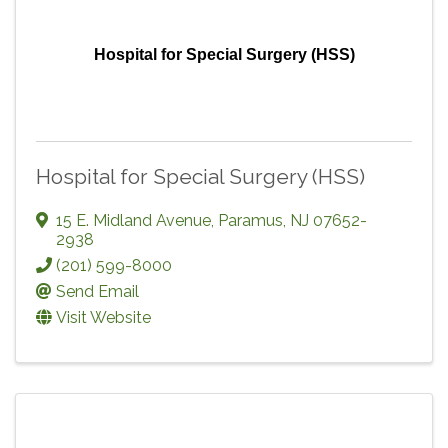
Hospital for Special Surgery (HSS)
Hospital for Special Surgery (HSS)
15 E. Midland Avenue
,
Paramus
,
NJ
07652-
2938
(201) 599-8000
Send Email
Visit Website