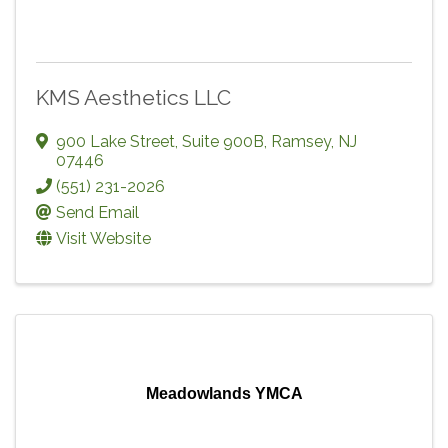
KMS Aesthetics LLC
900 Lake Street, Suite 900B
,
Ramsey
,
NJ
07446
(551) 231-2026
Send Email
Visit Website
Meadowlands YMCA