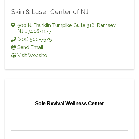
Skin & Laser Center of NJ
500 N. Franklin Turnpike, Suite 318
,
Ramsey
,
NJ
07446-1177
(201) 500-7525
Send Email
Visit Website
Sole Revival Wellness Center