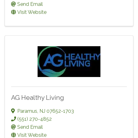
Send Email
Visit Website
AG Healthy Living
Paramus
,
NJ
07652-1703
(551) 270-4852
Send Email
Visit Website