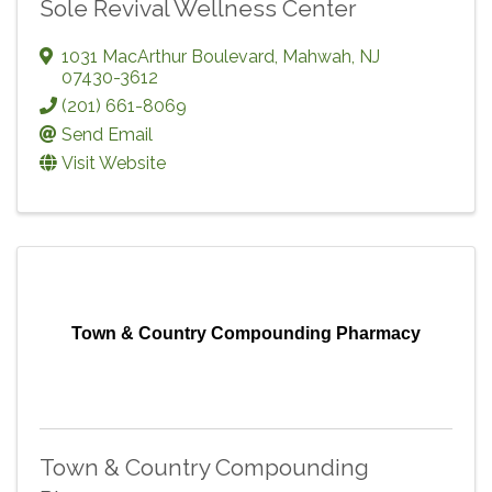
Sole Revival Wellness Center
1031 MacArthur Boulevard
,
Mahwah
,
NJ
07430-3612
(201) 661-8069
Send Email
Visit Website
Town & Country Compounding Pharmacy
Town & Country Compounding