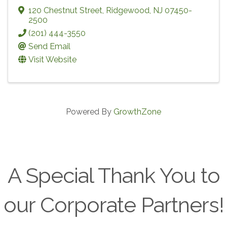
120 Chestnut Street
,
Ridgewood
,
NJ
07450-
2500
(201) 444-3550
Send Email
Visit Website
Powered By
GrowthZone
A Special Thank You to
our Corporate Partners!