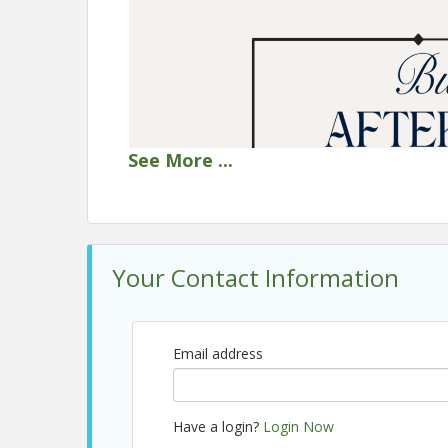
See
More
...
Your Contact Information
Email address
Have a login?
Login Now