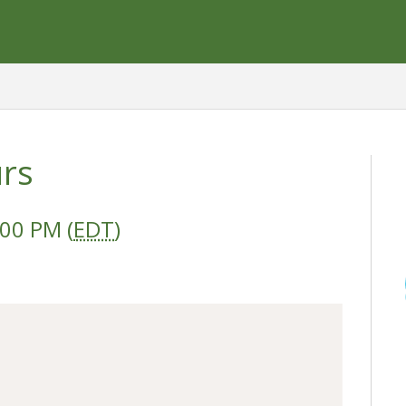
urs
:00 PM (
EDT
)