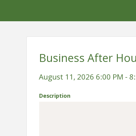
Business After Ho
August 11, 2026 6:00 PM - 8
Description