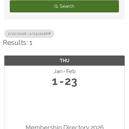
Search
2/22/2026 - 2/23/2026
Results: 1
THU
Jan
Feb
1
23
Membership Directory 2026