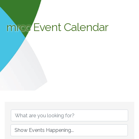
mrcc Event Calendar