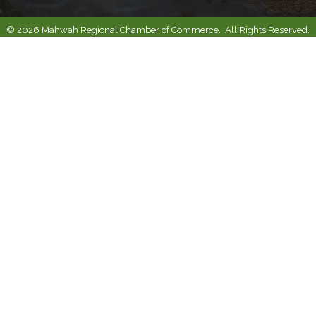
©
2026
Mahwah Regional Chamber of Commerce.
All Rights Reserved.