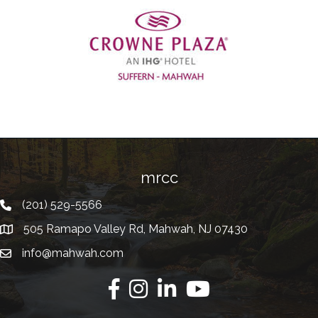
Previous
mrcc
(201) 529-5566
Telephone
505 Ramapo Valley Rd, Mahwah, NJ 07430
Address
info@mahwah.com
Email
Facebook
Instagram
Linkedin
Youtube