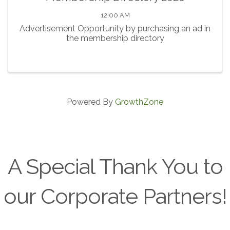
12:00 AM
Advertisement Opportunity by purchasing an ad in
the membership directory
Powered By
GrowthZone
A Special Thank You to
our Corporate Partners!