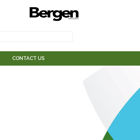
CONTACT US