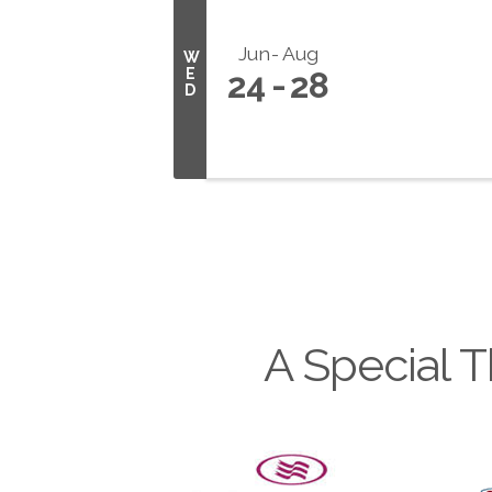
Jun
Aug
W
E
24
28
D
A Special T