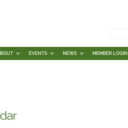
ABOUT
EVENTS
NEWS
MEMBER LOGIN
dar