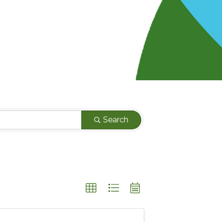
Search