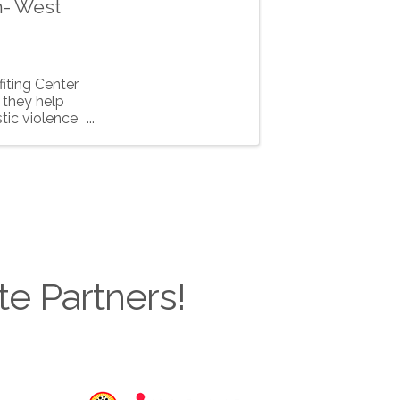
m- West
iting Center
 they help
tic violence
te Partners!