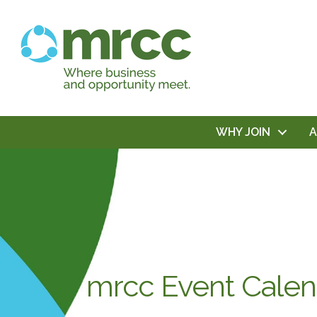
WHY JOIN
mrcc Event Calen