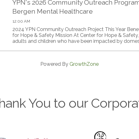
YPN's 2026 Community Outreach Progra
Bergen Mental Healthcare
12:00 AM
2024 YPN Community Outreach Project This Year Benef
for Hope & Safety Mission At Center for Hope & Safety,
adults and children who have been impacted by domes
build a safer, ...
Powered By
GrowthZone
hank You to our Corpora