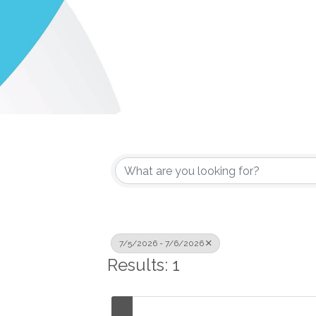
7/5/2026 - 7/6/2026
Results: 1