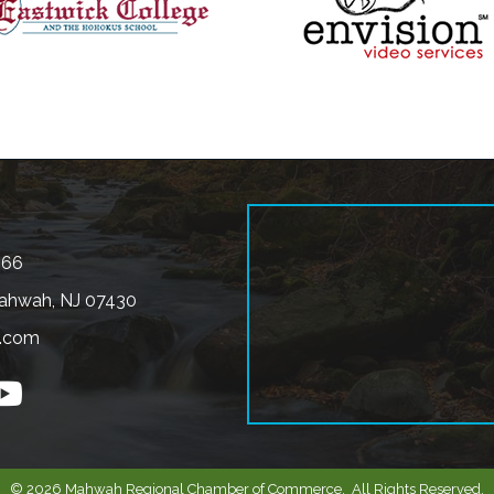
566
ahwah, NJ 07430
.com
n
outube
©
2026
Mahwah Regional Chamber of Commerce.
All Rights Reserved.