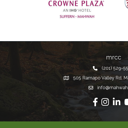
Previous
mrcc
(201) 529-5
Telephone
505 Ramapo Valley Rd, M
Address
info@mahwah
Email
Facebook
Instagram
Linkedi
Y