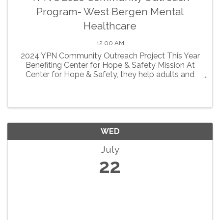
Program- West Bergen Mental
Healthcare
12:00 AM
2024 YPN Community Outreach Project This Year
Benefiting Center for Hope & Safety Mission At
Center for Hope & Safety, they help adults and
children who have been impacted by domestic
violence build a safer, ...
WED
July
22