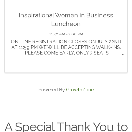
Inspirational Women in Business
Luncheon
11:30 AM - 2:00 PM
ON-LINE REGISTRATION CLOSES ON JULY 22ND
AT 11:59 PM WE WILL BE ACCEPTING WALK-INS.
PLEASE COME EARLY, ONLY 3 SEATS
AVAILABLE. Join us at the Crowne Plaza for an
afternoon of networking, exhibiting , and
inspiration! ...
Powered By
GrowthZone
A Special Thank You to