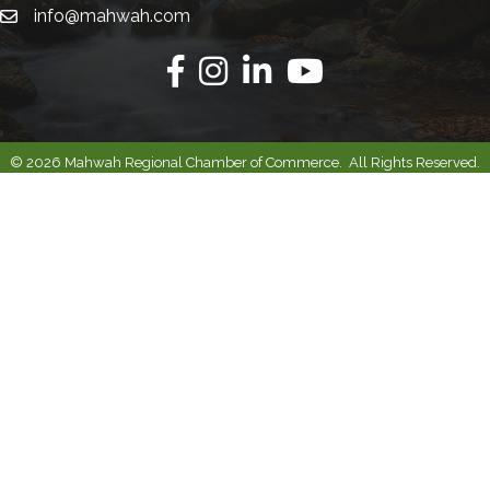
info@mahwah.com
Email
Facebook
Instagram
Linkedin
Youtube
©
2026
Mahwah Regional Chamber of Commerce.
All Rights Reserved.