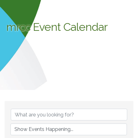
mrcc Event Calendar