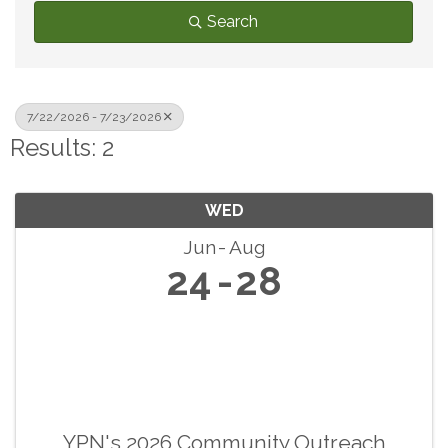
Search
7/22/2026 - 7/23/2026
Results: 2
WED
Jun
Aug
24
28
YPN's 2026 Community Outreach