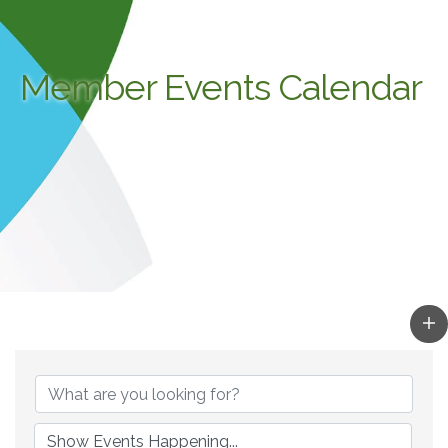
Member Events Calendar