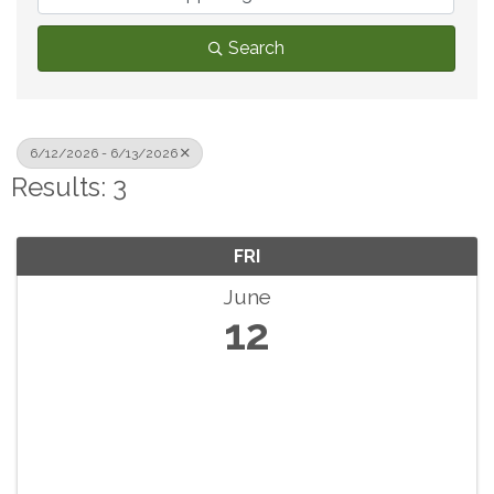
Search
6/12/2026 - 6/13/2026
Results: 3
FRI
June
12