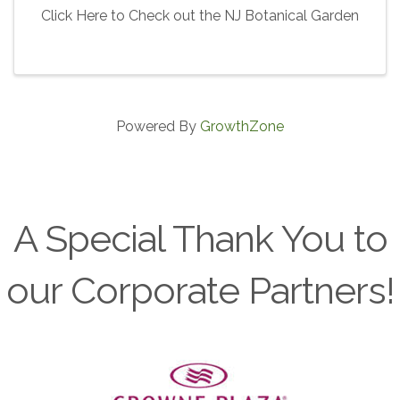
Click Here to Check out the NJ Botanical Garden
Powered By
GrowthZone
A Special Thank You to
our Corporate Partners!