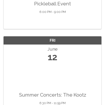
Pickleball Event
6:00 PM - 9:00 PM
FRI
June
12
Summer Concerts: The Kootz
6:30 PM - 11:59 PM