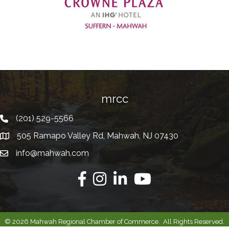
Previous
mrcc
(201) 529-5566
Telephone
505 Ramapo Valley Rd, Mahwah, NJ 07430
Address
info@mahwah.com
Email
Facebook
Instagram
Linkedin
Youtube
©
2026
Mahwah Regional Chamber of Commerce.
All Rights Reserved.