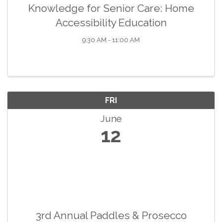
Knowledge for Senior Care: Home
Accessibility Education
9:30 AM - 11:00 AM
FRI
June
12
3rd Annual Paddles & Prosecco