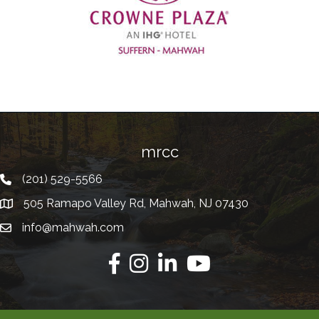
Previous
mrcc
(201) 529-5566
Telephone
505 Ramapo Valley Rd, Mahwah, NJ 07430
Address
info@mahwah.com
Email
Facebook
Instagram
Linkedin
Youtube