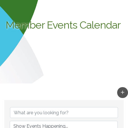
Member Events Calendar