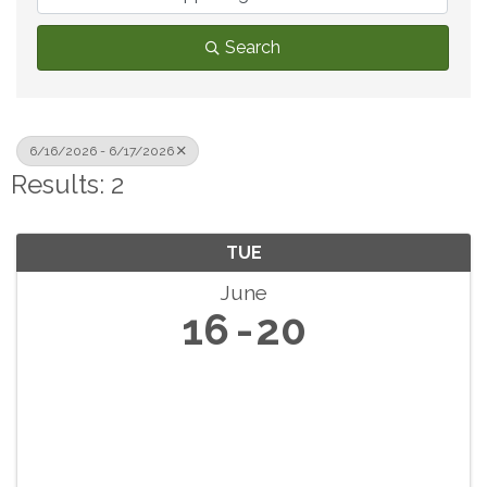
Search
6/16/2026 - 6/17/2026
Results: 2
TUE
June
16
20