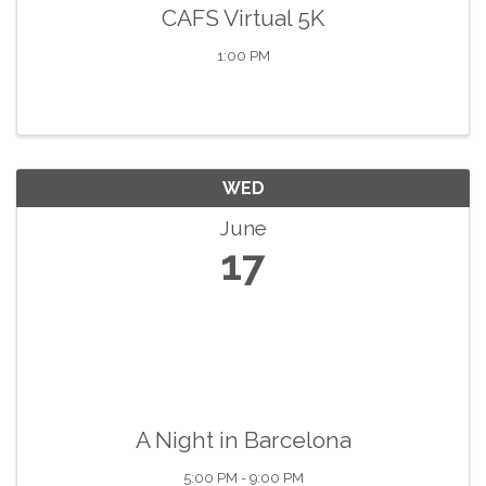
CAFS Virtual 5K
1:00 PM
WED
June
17
A Night in Barcelona
5:00 PM - 9:00 PM