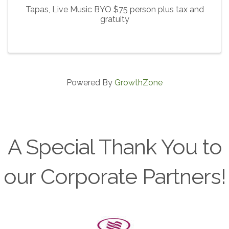
Tapas, Live Music BYO $75 person plus tax and
gratuity
Powered By
GrowthZone
A Special Thank You to
our Corporate Partners!