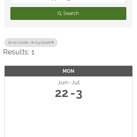
Search
6/22/2026 - 6/23/2026
Results: 1
MON
Jun
Jul
22
3