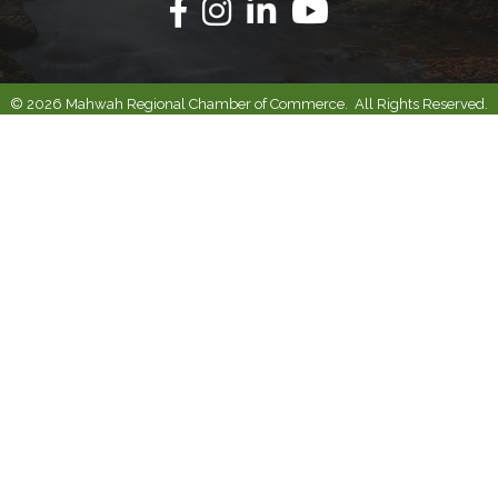
Facebook
Instagram
Linkedin
Youtube
©
2026
Mahwah Regional Chamber of Commerce.
All Rights Reserved.