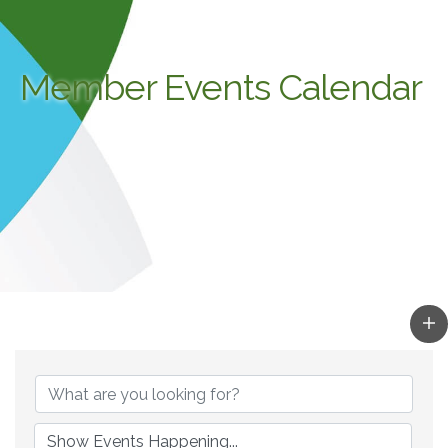
Member Events Calendar