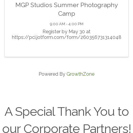
MGP Studios Summer Photography
Camp
9:00 AM - 4:00 PM
Register by May 30 at
https://pci.jotform.com/form/260356731314048
Powered By
GrowthZone
A Special Thank You to
our Corporate Partners!