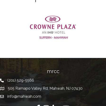
Previous
mrcc
(201) 529-5566
Telephone
505 Ramapo Valley Rd, Mahwah, NJ 07430
Address
info@mahwah.com
Email