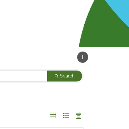
Search