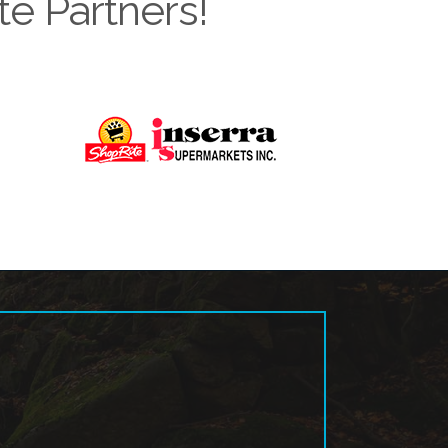
te Partners!
Next