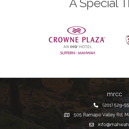
A Special T
Previous
mrcc
(201) 529-5
Telephone
505 Ramapo Valley Rd, M
Address
info@mahwah
Email