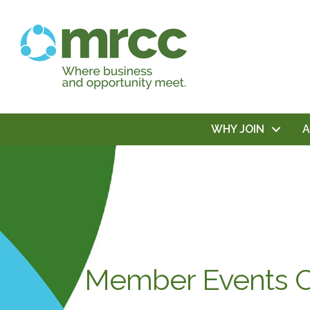
WHY JOIN
Member Events C