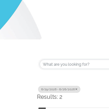
6/25/2026 - 6/26/2026
Results: 2