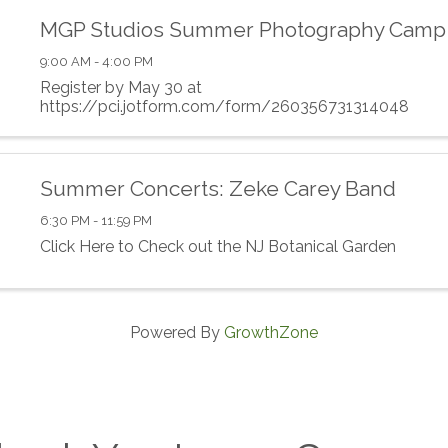
MGP Studios Summer Photography Camp
9:00 AM - 4:00 PM
Register by May 30 at
https://pci.jotform.com/form/260356731314048
Summer Concerts: Zeke Carey Band
6:30 PM - 11:59 PM
Click Here to Check out the NJ Botanical Garden
Powered By
GrowthZone