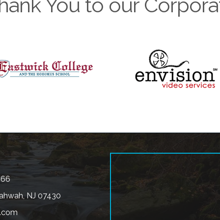
hank You to our Corpora
566
ahwah, NJ 07430
.com