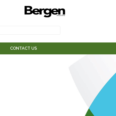
CONTACT US