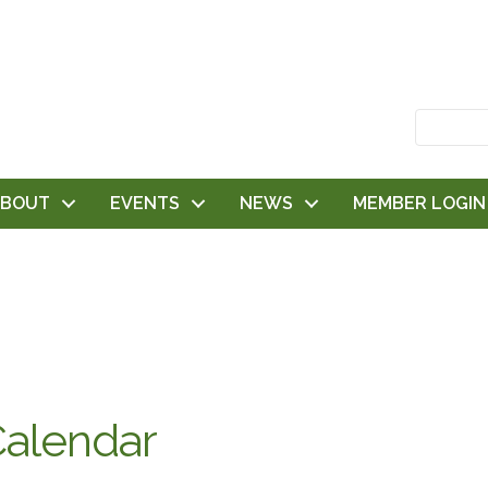
ABOUT
EVENTS
NEWS
MEMBER LOGIN
alendar