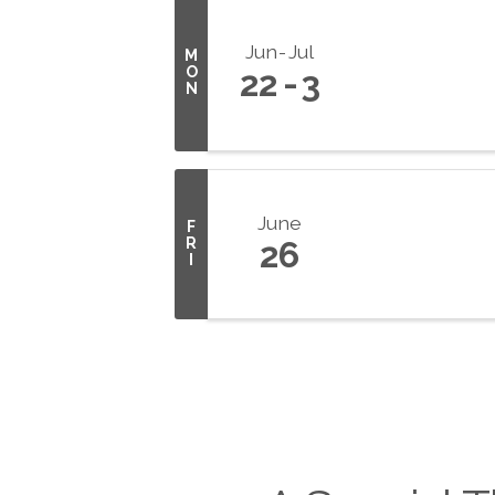
Jun
Jul
M
O
22
3
N
June
F
R
26
I