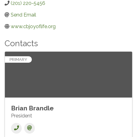
(201) 220-5456
Send Email
www.cbjoyoflife.org
Contacts
PRIMARY
Brian Brandle
President