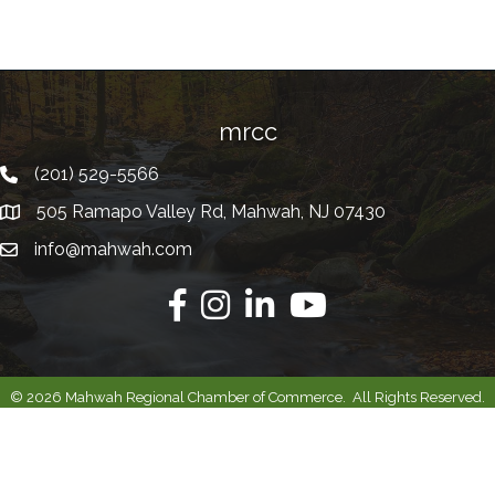
mrcc
(201) 529-5566
Telephone
505 Ramapo Valley Rd, Mahwah, NJ 07430
Address
info@mahwah.com
Email
Facebook
Instagram
Linkedin
Youtube
©
2026
Mahwah Regional Chamber of Commerce.
All Rights Reserved.