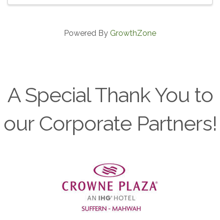
Powered By
GrowthZone
A Special Thank You to
our Corporate Partners!
Previous