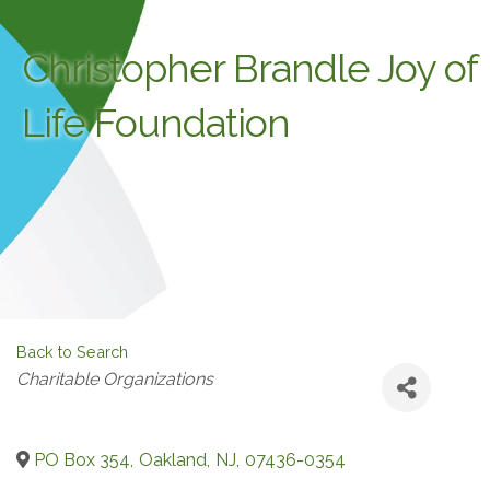
Christopher Brandle Joy of
Life Foundation
Back to Search
Categories
Charitable Organizations
PO Box 354
,
Oakland
,
NJ
,
07436-0354