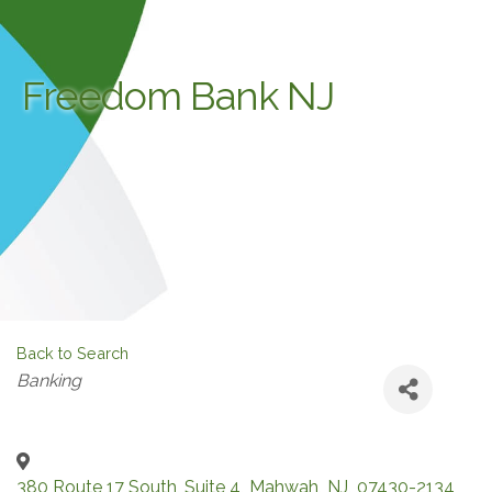
Freedom Bank NJ
Back to Search
Categories
Banking
380 Route 17 South, Suite 4
,
Mahwah
,
NJ
,
07430-2134