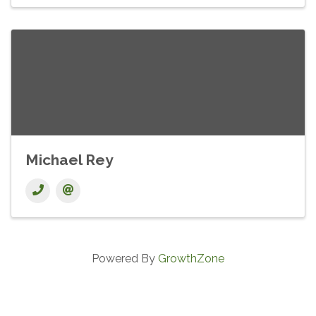
Michael Rey
Powered By
GrowthZone