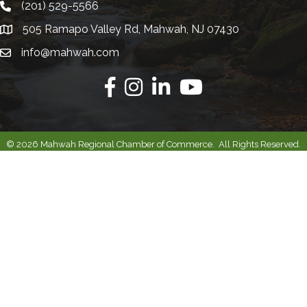
(201) 529-5566
Telephone
505 Ramapo Valley Rd, Mahwah, NJ 07430
Address
info@mahwah.com
Email
Facebook
Instagram
Linkedin
Youtube
©
2026
Mahwah Regional Chamber of Commerce.
All Rights Reserved.