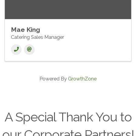
Mae King
Catering Sales Manager
Powered By
GrowthZone
A Special Thank You to
our Corporate Partners!