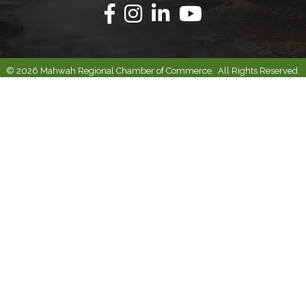
Facebook
Instagram
Linkedin
Youtube
©
2026
Mahwah Regional Chamber of Commerce.
All Rights Reserved.