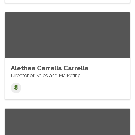
Alethea Carrella Carrella
Director of Sales and Marketing