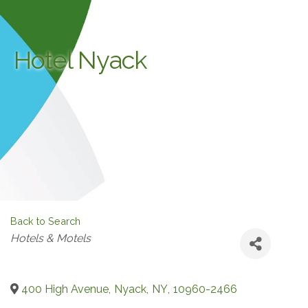
Hotel Nyack
Back to Search
Categories
Hotels & Motels
400 High Avenue
,
Nyack
,
NY
,
10960-2466