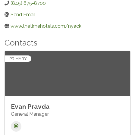
(845) 675-8700
Send Email
www.thetimehotels.com/nyack
Contacts
PRIMARY
Evan Pravda
General Manager