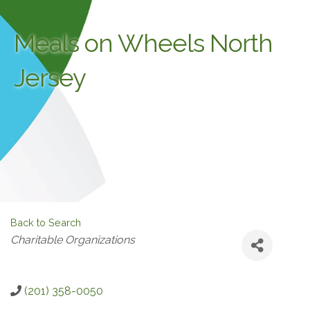
Meals on Wheels North
Jersey
Back to Search
Categories
Charitable Organizations
(201) 358-0050