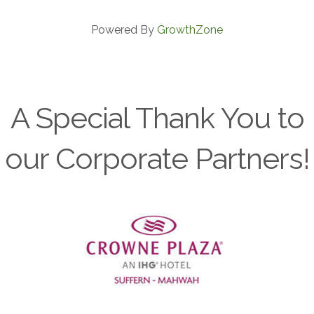
Powered By
GrowthZone
A Special Thank You to
our Corporate Partners!
Previous