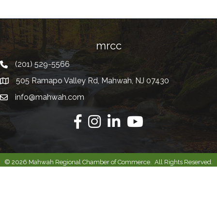
mrcc
(201) 529-5566
Telephone
505 Ramapo Valley Rd, Mahwah, NJ 07430
Address
info@mahwah.com
Email
Facebook
Instagram
Linkedin
Youtube
©
2026
Mahwah Regional Chamber of Commerce.
All Rights Reserved.