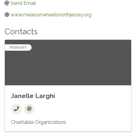
Send Email
www.mealsonwheelsnorthjersey.org
Contacts
PRIMARY
Janelle Larghi
Charitable Organizations