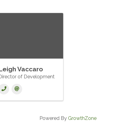
Leigh Vaccaro
Director of Development
Powered By
GrowthZone