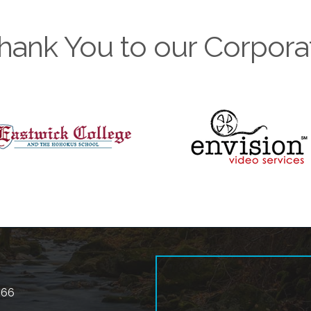
hank You to our Corpora
566