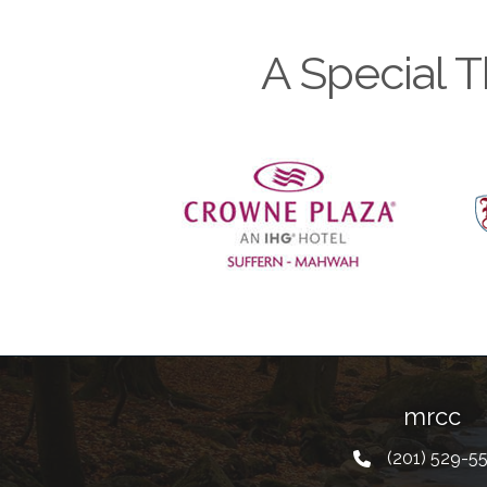
A Special T
Previous
mrcc
(201) 529-5
Telephone