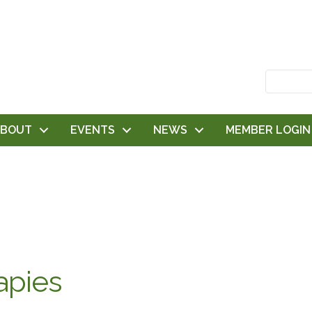
ABOUT
EVENTS
NEWS
MEMBER LOGIN
apies