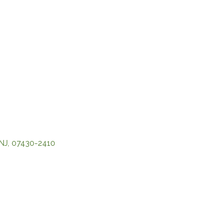
NJ
,
07430-2410