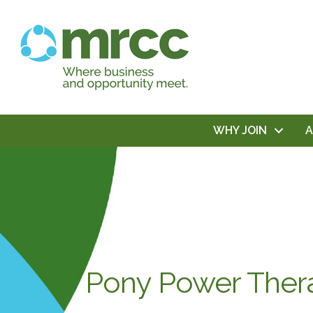
WHY JOIN
Pony Power Ther