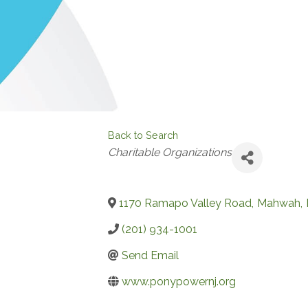
Back to Search
Categories
Charitable Organizations
1170 Ramapo Valley Road
,
Mahwah
,
(201) 934-1001
Send Email
www.ponypowernj.org