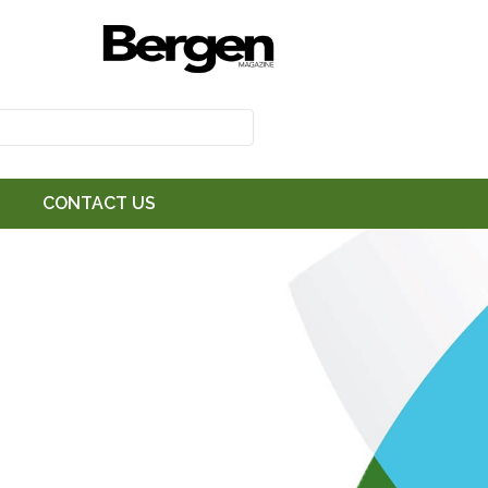
CONTACT US