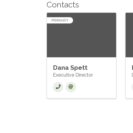
Contacts
PRIMARY
Dana Spett
Executive Director