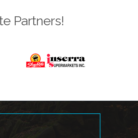
te Partners!
Next