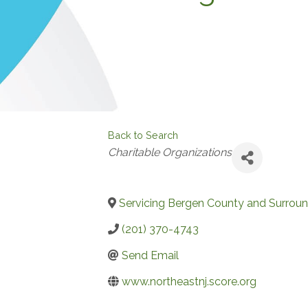
Back to Search
Categories
Charitable Organizations
Servicing Bergen County and Surroun
(201) 370-4743
Send Email
www.northeastnj.score.org