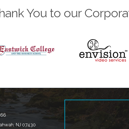
hank You to our Corpora
566
ahwah, NJ 07430