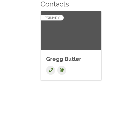
Contacts
PRIMARY
Gregg Butler