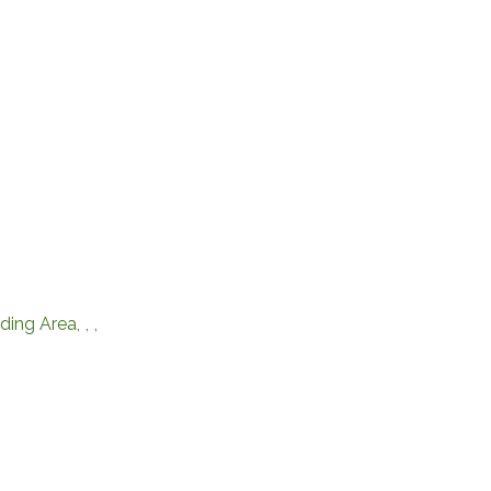
ding Area
,
,
,