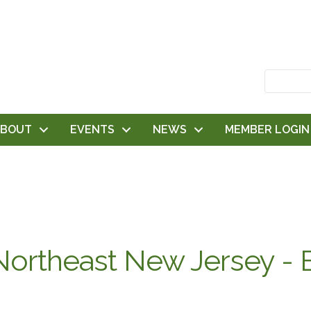
ABOUT
EVENTS
NEWS
MEMBER LOGIN
ortheast New Jersey - 