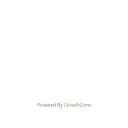
Powered By
GrowthZone