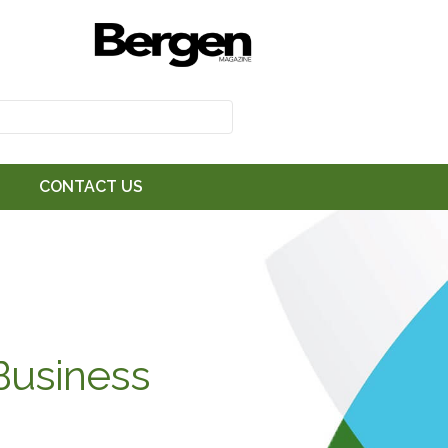
CONTACT US
Business