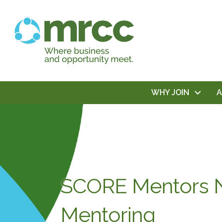
WHY JOIN
SCORE Mentors N
Mentoring