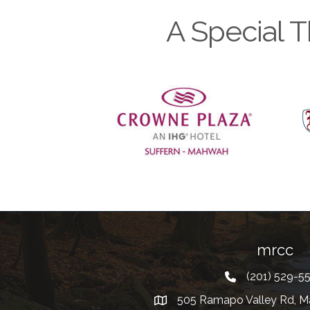
A Special T
Previous
mrcc
(201) 529-5
Telephone
505 Ramapo Valley Rd, M
Address