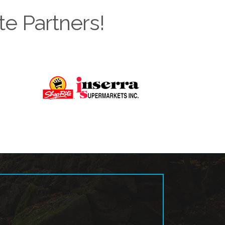
te Partners!
Next