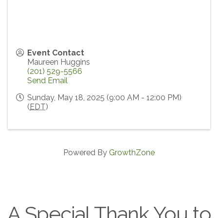
Event Contact
Maureen Huggins
(201) 529-5566
Send Email
Sunday, May 18, 2025 (9:00 AM - 12:00 PM)
(
EDT
)
Powered By
GrowthZone
A Special Thank You to