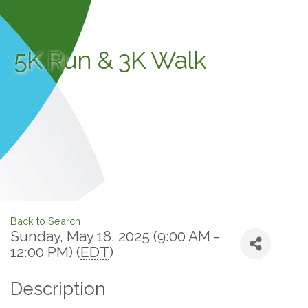
5K Run & 3K Walk
Back to Search
Sunday, May 18, 2025 (9:00 AM -
12:00 PM) (
EDT
)
Description