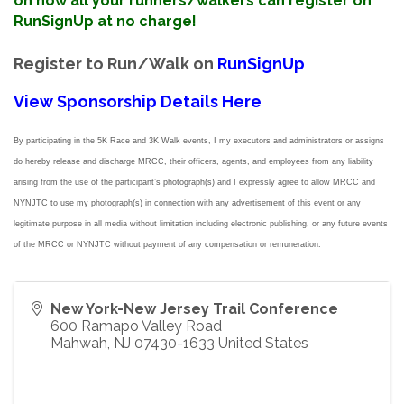
on how all your runners/walkers can register on
RunSignUp at no charge!
Register to Run/Walk on
RunSignUp
View Sponsorship Details Here
By participating in the 5K Race and 3K Walk events, I my executors and administrators or assigns
do hereby release
and discharge MRCC, their officers, agents, and employees from any liability
arising from the use of the participant’s photograph(s) and I expressly agree to allow MRCC and
NYNJTC to use my photograph(s) in connection with any advertisement of this event or any
legitimate purpose in all media without limitation including electronic publishing, or any future events
of the MRCC or NYNJTC without payment of any compensation or remuneration.
New York-New Jersey Trail Conference
600 Ramapo Valley Road
Mahwah
,
NJ
07430-1633
United States