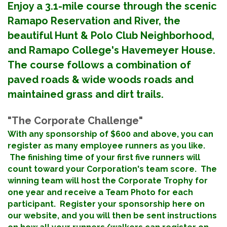
Enjoy a 3.1-mile course through the scenic
Ramapo Reservation and River, the
beautiful Hunt & Polo Club Neighborhood,
and Ramapo College's Havemeyer House.
The course follows a combination of
paved roads & wide woods roads and
maintained grass and dirt trails.
"The Corporate Challenge"
With any sponsorship of $600 and above
, you can
register as many employee runners as you like.
The finishing time of your first five runners will
count toward your Corporation's team score. The
winning team will host the Corporate Trophy for
one year and receive a Team Photo for each
participant. Register your sponsorship here on
our website, and you will then be sent instructions