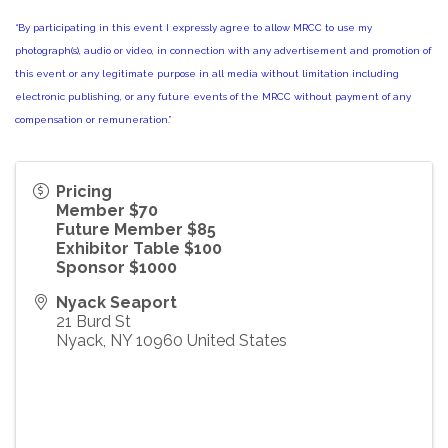
“By participating in this event I expressly agree to allow MRCC to use my
photograph(s), audio or video, in connection with any advertisement and promotion of
this event or any legitimate purpose in all media without limitation including
electronic publishing, or any future events of the MRCC without payment of any
compensation or remuneration.”
Pricing
Member $70
Future Member $85
Exhibitor Table $100
Sponsor $1000
Nyack Seaport
21 Burd St
Nyack
,
NY
10960
United States