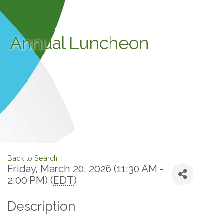
Annual Luncheon
Back to Search
Friday, March 20, 2026 (11:30 AM -
2:00 PM) (
EDT
)
Description