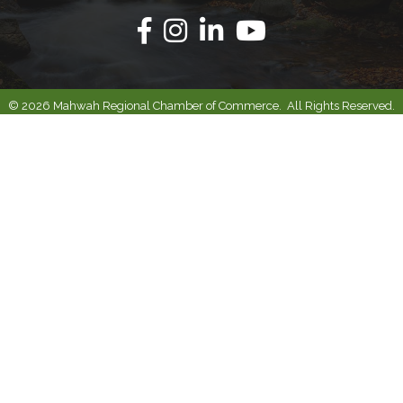
Facebook
Instagram
Linkedin
Youtube
©
2026
Mahwah Regional Chamber of Commerce.
All Rights Reserved.