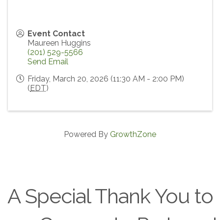
Event Contact
Maureen Huggins
(201) 529-5566
Send Email
Friday, March 20, 2026 (11:30 AM - 2:00 PM)
(
EDT
)
Powered By
GrowthZone
A Special Thank You to