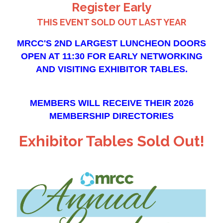
Register Early
THIS EVENT SOLD OUT LAST YEAR
MRCC'S 2ND LARGEST LUNCHEON
DOORS
OPEN AT 11:30
FOR EARLY NETWORKING
AND VISITING EXHIBITOR TABLES.
MEMBERS WILL RECEIVE THEIR 2026
MEMBERSHIP DIRECTORIES
Exhibitor Tables Sold Out!