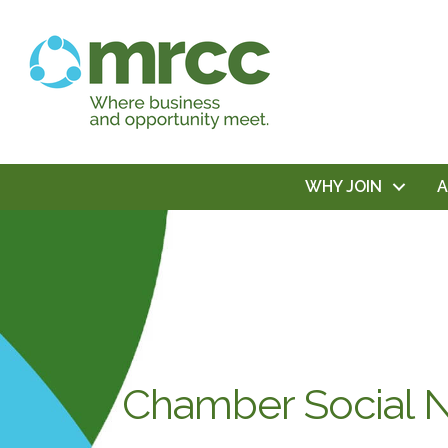
WHY JOIN
Chamber Social N