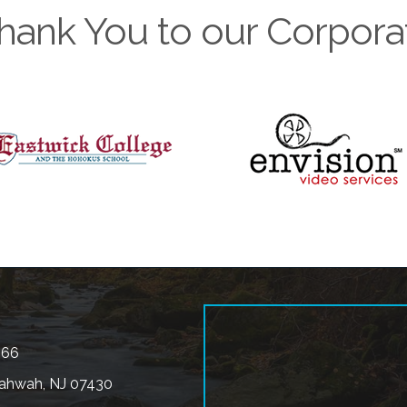
hank You to our Corpora
566
ahwah, NJ 07430