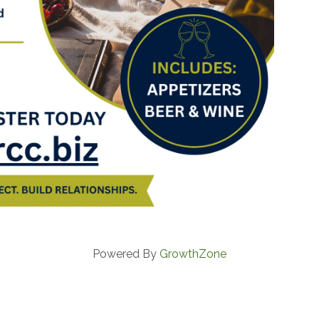
Powered By
GrowthZone