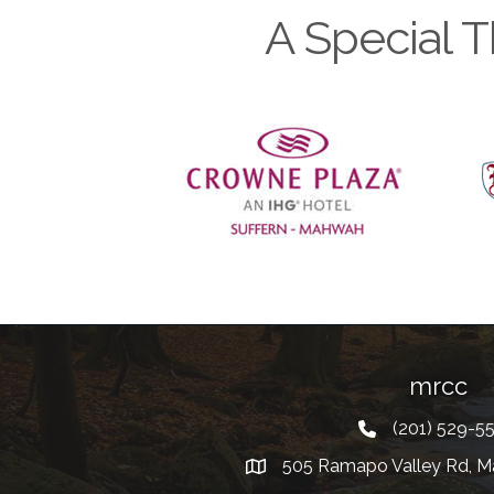
A Special T
Previous
mrcc
(201) 529-5
Telephone
505 Ramapo Valley Rd, M
Address