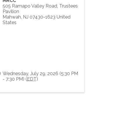
MRCC
505 Ramapo Valley Road, Trustees
Pavilion
Mahwah
,
NJ
07430-1623
United
States
Wednesday, July 29, 2026 (5:30 PM
- 7:30 PM) (
EDT
)