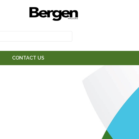
CONTACT US