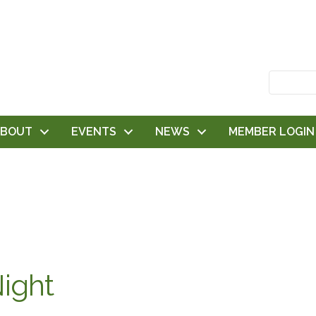
ABOUT
EVENTS
NEWS
MEMBER LOGIN
ight