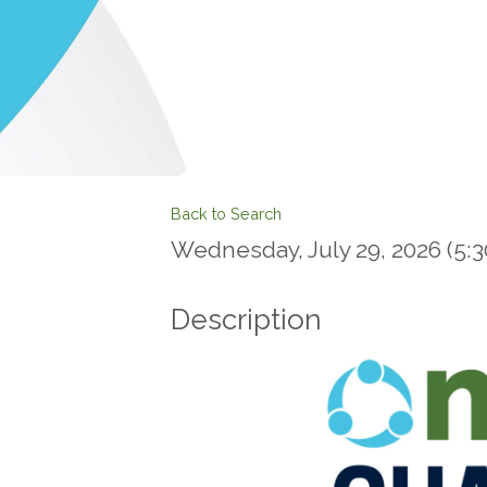
Back to Search
Wednesday, July 29, 2026 (5:30
Description