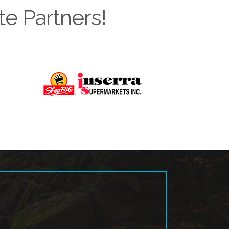
te Partners!
Next