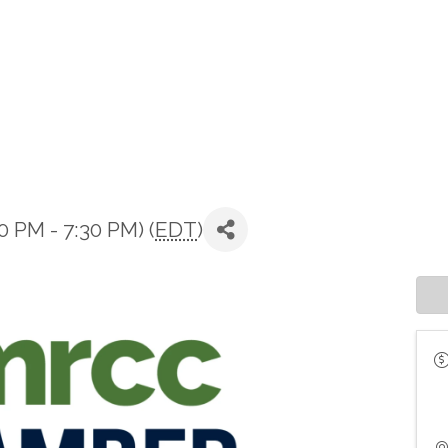
 PM - 7:30 PM) (
EDT
)