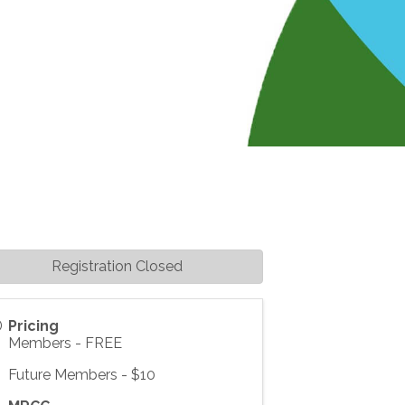
Registration Closed
Pricing
Members - FREE
Future Members - $10