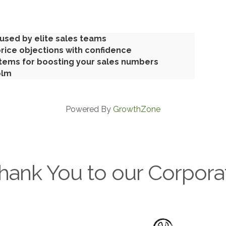
used by elite sales teams
rice objections with confidence
tems for boosting your sales numbers
olm
Powered By
GrowthZone
hank You to our Corpora