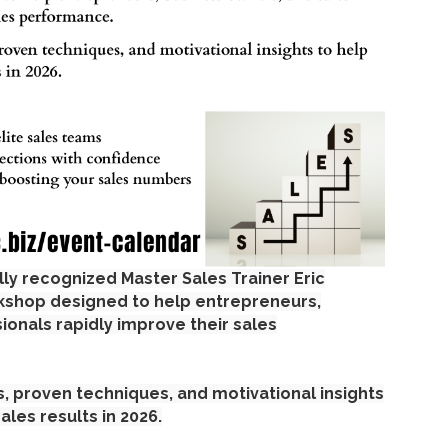
ally recognized Master Sales Trainer Eric
rkshop designed to help entrepreneurs,
ionals rapidly improve their sales
es, proven techniques, and motivational insights
ales results in 2026.