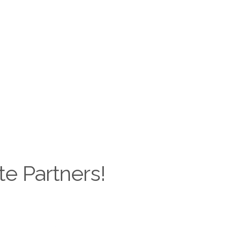
te Partners!