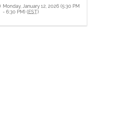
Monday, January 12, 2026 (5:30 PM
- 6:30 PM) (
EST
)