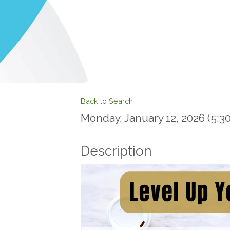
Back to Search
Monday, January 12, 2026 (5:30
Description