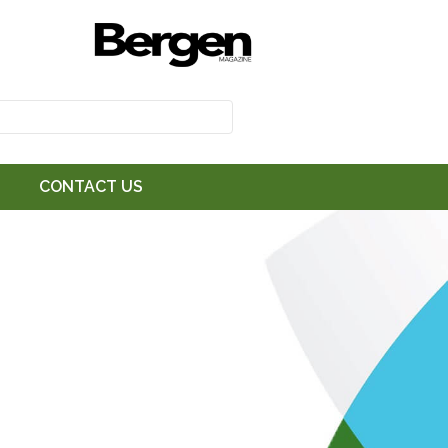
CONTACT US