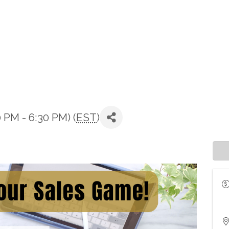
 PM - 6:30 PM) (
EST
)