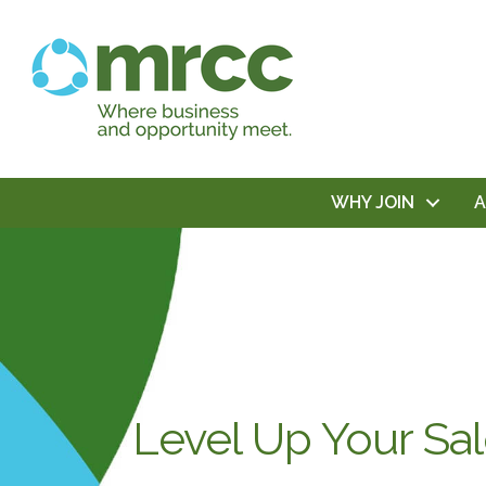
WHY JOIN
Level Up Your Sa