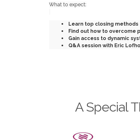
What to expect:
Learn top closing methods 
Find out how to overcome p
Gain access to dynamic sys
Q&A session with Eric Lofh
A Special T