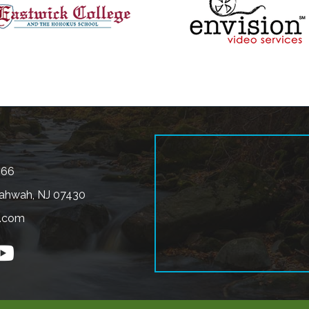
566
ahwah, NJ 07430
.com
n
outube