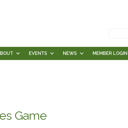
ABOUT
EVENTS
NEWS
MEMBER LOGIN
les Game