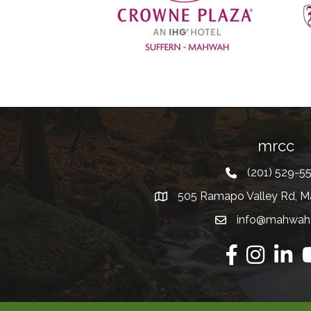
Previous
mrcc
(201) 529-5
Telephone
505 Ramapo Valley Rd, M
Address
info@mahwah
Email
Facebook
Instagram
Linkedi
Y