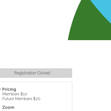
Registration Closed
Pricing
Members $10
Future Members $20
Zoom