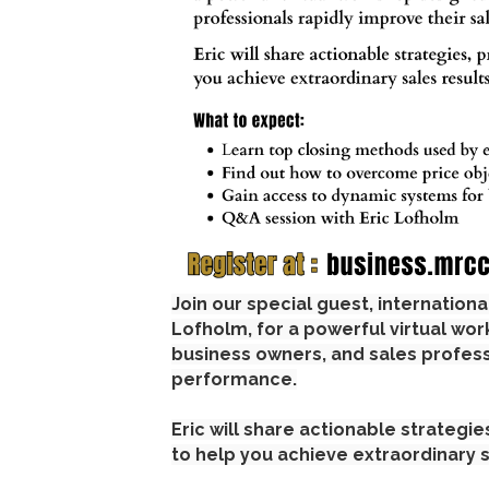
Join our special guest, internation
Lofholm, for a powerful virtual wo
business owners, and sales profess
performance.
Eric will share actionable strategi
to help you achieve extraordinary s