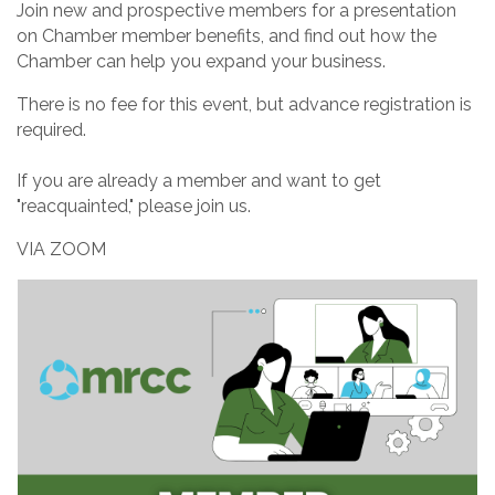
Join new and prospective members for a presentation
on Chamber member benefits, and find out how the
Chamber can help you expand your business.
There is no fee for this event, but advance registration is
required.
If you are already a member and want to get
"reacquainted," please join us.
VIA ZOOM