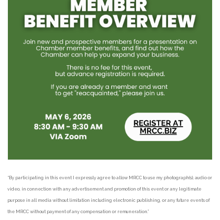
“By participating in this event I expressly agree to allow MRCC to use my photograph(s), audio or
video, in connection with any advertisement and promotion of this event or any legitimate
purpose in all media without limitation including electronic publishing, or any future events of
the MRCC without payment of any compensation or remuneration.”