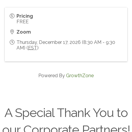
Pricing
FREE
Zoom
Thursday, December 17, 2026 (8:30 AM - 9:30
AM) (
EST
)
Powered By
GrowthZone
A Special Thank You to
our Corporate Partners!