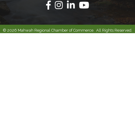
Facebook
Instagram
Linkedin
Youtube
©
2026
Mahwah Regional Chamber of Commerce.
All Rights Reserved.