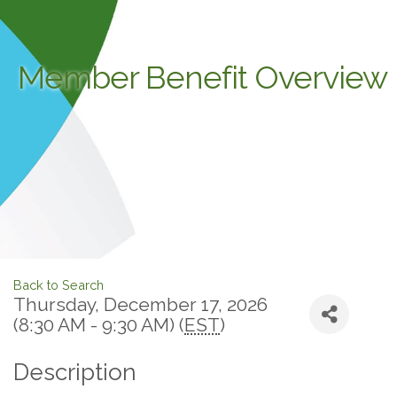
Member Benefit Overview
Back to Search
Thursday, December 17, 2026
(8:30 AM - 9:30 AM) (
EST
)
Description