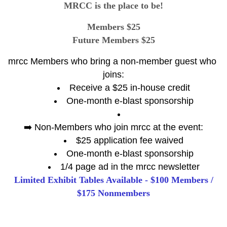
MRCC is the place to be!
Members $25
Future Members $25
mrcc Members who bring a non-member guest who 
joins:
Receive a $25 in-house credit
One-month e-blast sponsorship
➡️ Non-Members who join mrcc at the event:
$25 application fee waived
One-month e-blast sponsorship
1/4 page ad in the mrcc newsletter
Limited Exhibit Tables Available - $100 Members /
$175 Nonmembers