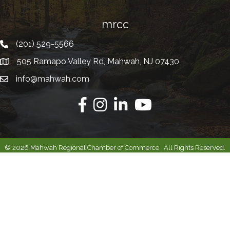
mrcc
(201) 529-5566
Telephone
505 Ramapo Valley Rd, Mahwah, NJ 07430
Address
info@mahwah.com
Email
Facebook
Instagram
Linkedin
Youtube
©
2026
Mahwah Regional Chamber of Commerce.
All Rights Reserved.