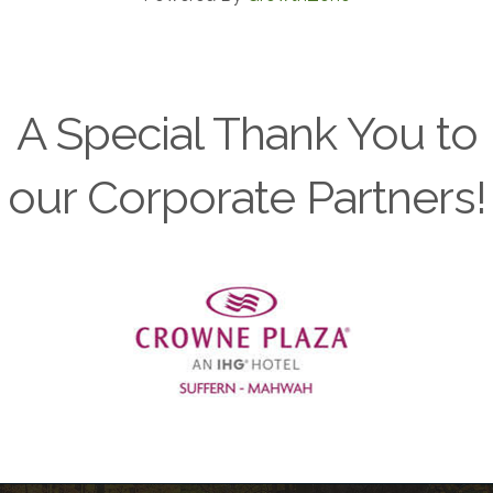
A Special Thank You to
our Corporate Partners!
Previous