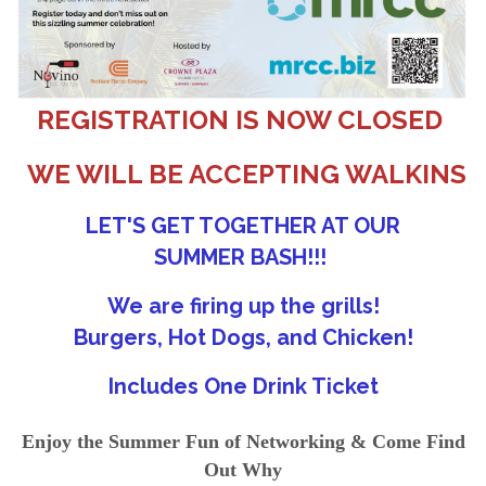
REGISTRATION IS NOW CLOSED
WE WILL BE ACCEPTING WALKINS
LET'S GET TOGETHER AT OUR
SUMMER BASH!!!
We are firing up the grills!
Burgers, Hot Dogs, and Chicken!
Includes One Drink Ticket
Enjoy the Summer Fun of Networking & Come Find
Out Why