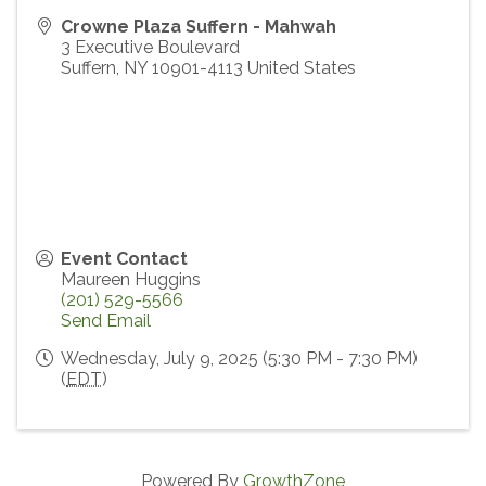
Crowne Plaza Suffern - Mahwah
3 Executive Boulevard
Suffern
,
NY
10901-4113
United States
Event Contact
Maureen Huggins
(201) 529-5566
Send Email
Wednesday, July 9, 2025 (5:30 PM - 7:30 PM)
(
EDT
)
Powered By
GrowthZone