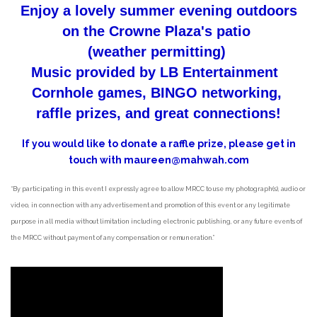
Enjoy a lovely summer evening outdoors
on the Crowne Plaza's patio
(weather permitting)
Music provided by LB Entertainment
Cornhole games, BINGO networking,
raffle prizes, and great connections!
If you would like to donate a raffle prize, please get in
touch with maureen@mahwah.com
“By participating in this event I expressly agree to allow MRCC to use my photograph(s), audio or
video, in connection with any advertisement and promotion of this event or any legitimate
purpose in all media without limitation including electronic publishing, or any future events of
the MRCC without payment of any compensation or remuneration.”