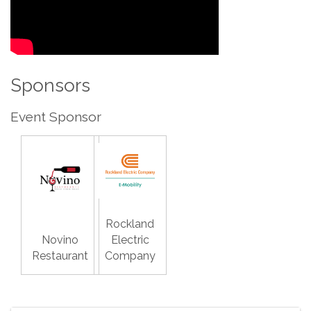
Sponsors
Event Sponsor
Rockland
Novino
Electric
Restaurant
Company