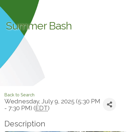
Summer Bash
Back to Search
Wednesday, July 9, 2025 (5:30 PM
- 7:30 PM) (
EDT
)
Description