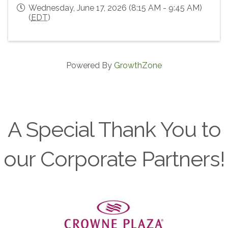
Wednesday, June 17, 2026 (8:15 AM - 9:45 AM)
(
EDT
)
Powered By
GrowthZone
A Special Thank You to
our Corporate Partners!
Previous