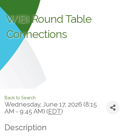
WIBI Round Table
Connections
Back to Search
Wednesday, June 17, 2026 (8:15
AM - 9:45 AM) (
EDT
)
Description