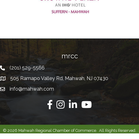
mrcc
(201) 529-5566
Telephone
505 Ramapo Valley Rd, Mahwah, NJ 07430
Address
info@mahwah.com
Email
Facebook
Instagram
Linkedin
Youtube
©
2026
Mahwah Regional Chamber of Commerce.
All Rights Reserved.