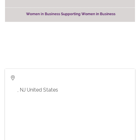
,
NJ
United States