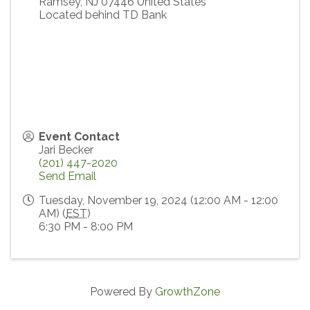
Ramsey
,
NJ
07446
United States
Located behind TD Bank
Event Contact
Jari Becker
(201) 447-2020
Send Email
Tuesday, November 19, 2024 (12:00 AM - 12:00
AM) (
EST
)
6:30 PM - 8:00 PM
Powered By
GrowthZone