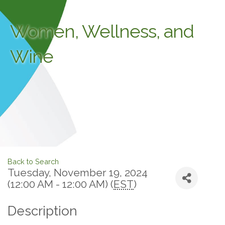
Women, Wellness, and
Wine
Back to Search
Tuesday, November 19, 2024
(12:00 AM - 12:00 AM) (
EST
)
Description