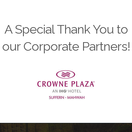
A Special Thank You to
our Corporate Partners!
Previous