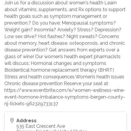
Join us for a discussion about women's health Learn
about vitamins, supplements, and Rx options to support
health goals such as symptom management or
prevention.? Do you have: Menopausal symptoms?
Weight gain? Insomnia? Anxiety? Stress? Depression?
Low sex drive? Hot flashes? Night sweats? Concerns
about memory, heart disease, osteoporosis, and chronic
disease prevention? Get answers from experts over a
glass of wine! Our women’s health expert pharmacists
will discuss: Hormonal changes and symptoms
Bioidentical hormone replacement therapy (BHRT)
Stress and health consequences Women’s health issues
Chronic disease prevention Reserve your seat at
https://www.eventbrite.com/e/women-wellness-wine-
event-hormone-imbalance-symptoms-bergen-county-
nj-tickets-962329733137
Address
535 East Crescent Ave