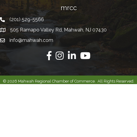
mrcc
(201) 529-5566
Telephone
505 Ramapo Valley Rd, Mahwah, NJ 07430
Address
info@mahwah.com
Email
Facebook
Instagram
Linkedin
Youtube
©
2026
Mahwah Regional Chamber of Commerce.
All Rights Reserved.