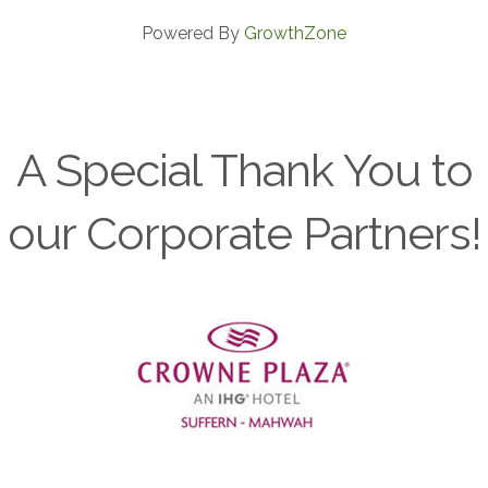
Powered By
GrowthZone
A Special Thank You to
our Corporate Partners!
Previous