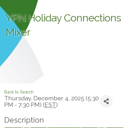
YPN Holiday Connections
Mixer
Back to Search
Thursday, December 4, 2025 (5:30
PM - 7:30 PM) (
EST
)
Description