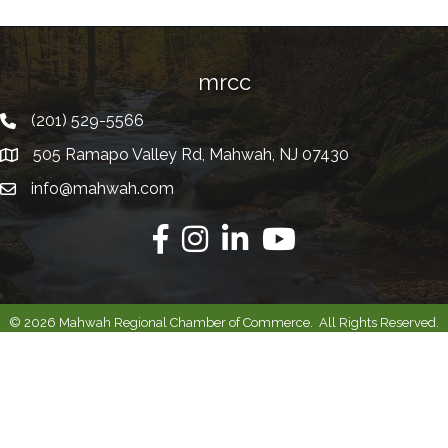
mrcc
(201) 529-5566
Telephone
505 Ramapo Valley Rd, Mahwah, NJ 07430
Address
info@mahwah.com
Email
Facebook
Instagram
Linkedin
Youtube
©
2026
Mahwah Regional Chamber of Commerce.
All Rights Reserved.