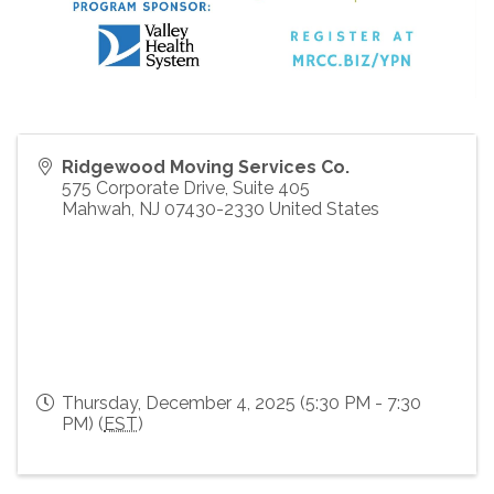
Ridgewood Moving Services Co.
575 Corporate Drive, Suite 405
Mahwah
,
NJ
07430-2330
United States
Thursday, December 4, 2025 (5:30 PM - 7:30
PM) (
EST
)