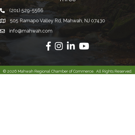
(201) 529-5566
Telephone
505 Ramapo Valley Rd, Mahwah, NJ 07430
Address
info@mahwah.com
Email
Facebook
Instagram
Linkedin
Youtube
©
2026
Mahwah Regional Chamber of Commerce.
All Rights Reserved.