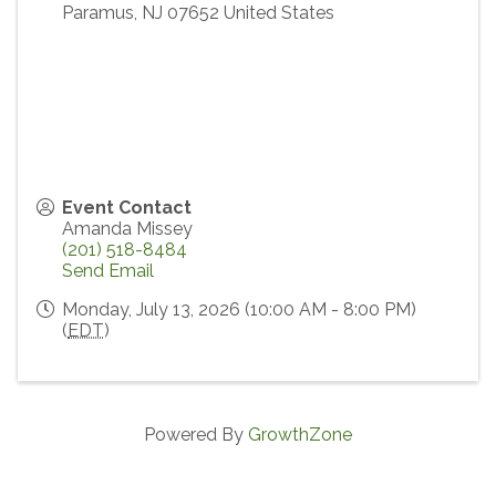
Paramus
,
NJ
07652
United States
Event Contact
Amanda Missey
(201) 518-8484
Send Email
Monday, July 13, 2026 (10:00 AM - 8:00 PM)
(
EDT
)
Powered By
GrowthZone