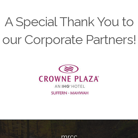
A Special Thank You to
our Corporate Partners!
Previous
mrcc