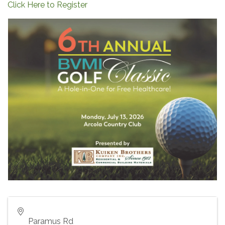
Click Here to Register
Paramus Rd