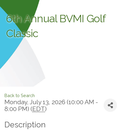
6th Annual BVMI Golf
Classic
Back to Search
Monday, July 13, 2026 (10:00 AM -
8:00 PM) (
EDT
)
Description