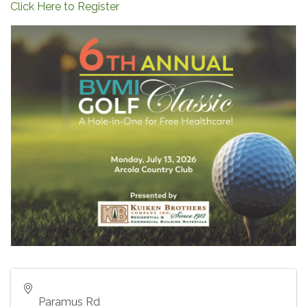
Click Here to Register
Paramus Rd