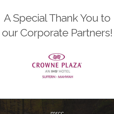
A Special Thank You to
our Corporate Partners!
Previous
mrcc