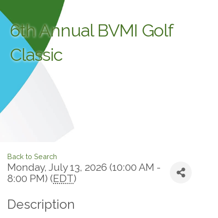
6th Annual BVMI Golf
Classic
Back to Search
Monday, July 13, 2026 (10:00 AM -
8:00 PM) (
EDT
)
Description