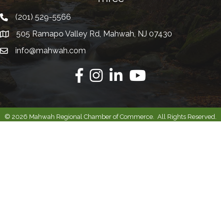
(201) 529-5566
Telephone
505 Ramapo Valley Rd, Mahwah, NJ 07430
Address
info@mahwah.com
Email
Facebook
Instagram
Linkedin
Youtube
©
2026
Mahwah Regional Chamber of Commerce.
All Rights Reserved.