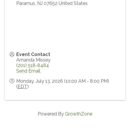
Paramus
,
NJ
07652
United States
Event Contact
Amanda Missey
(201) 518-8484
Send Email
Monday, July 13, 2026 (10:00 AM - 8:00 PM)
(
EDT
)
Powered By
GrowthZone