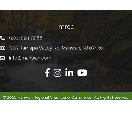
mrcc
(201) 529-5566
Telephone
505 Ramapo Valley Rd, Mahwah, NJ 07430
Address
info@mahwah.com
Email
Facebook
Instagram
Linkedin
Youtube
©
2026
Mahwah Regional Chamber of Commerce.
All Rights Reserved.