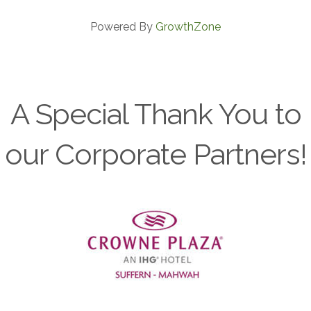
Powered By
GrowthZone
A Special Thank You to
our Corporate Partners!
Previous