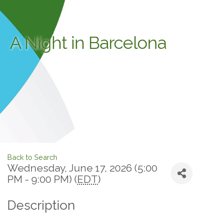
A Night in Barcelona
Back to Search
Wednesday, June 17, 2026 (5:00
PM - 9:00 PM) (
EDT
)
Description