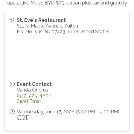
Tapas, Live Music BYO $75 person plus tax and gratuity
St. Eve's Restaurant
611 N. Maple Avenue, Suite 1
Ho-Ho-Kus
,
NJ
07423-1668
United States
Event Contact
Vanda Ondrus
(917) 929-4806
Send Email
Wednesday, June 17, 2026 (5:00 PM - 9:00 PM)
(
EDT
)