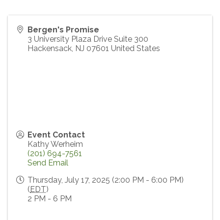
Bergen's Promise
3 University Plaza Drive Suite 300
Hackensack
,
NJ
07601
United States
Event Contact
Kathy Werheim
(201) 694-7561
Send Email
Thursday, July 17, 2025 (2:00 PM - 6:00 PM)
(
EDT
)
2 PM - 6 PM