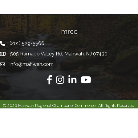
mrcc
(201) 529-5566
Telephone
505 Ramapo Valley Rd, Mahwah, NJ 07430
Address
info@mahwah.com
Email
Facebook
Instagram
Linkedin
Youtube
©
2026
Mahwah Regional Chamber of Commerce.
All Rights Reserved.