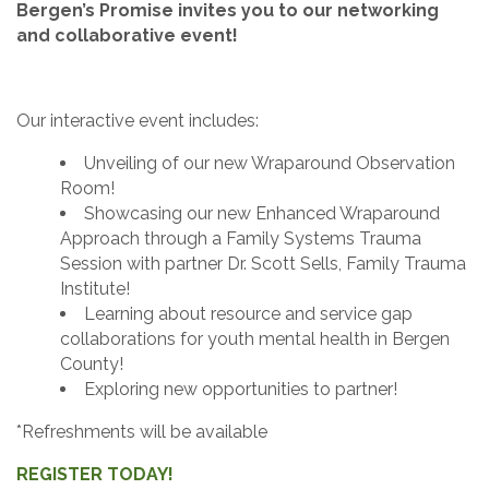
Bergen’s Promise invites you to our networking
and collaborative event!
Our interactive event includes:
Unveiling of our new Wraparound Observation
Room!
Showcasing our new Enhanced Wraparound
Approach through a Family Systems Trauma
Session with partner Dr. Scott Sells, Family Trauma
Institute!
Learning about resource and service gap
collaborations for youth mental health in Bergen
County!
Exploring new opportunities to partner!
*Refreshments will be available
REGISTER TODAY!