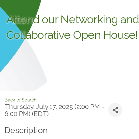
Attend our Networking and
Collaborative Open House!
Back to Search
Thursday, July 17, 2025 (2:00 PM -
6:00 PM) (
EDT
)
Description