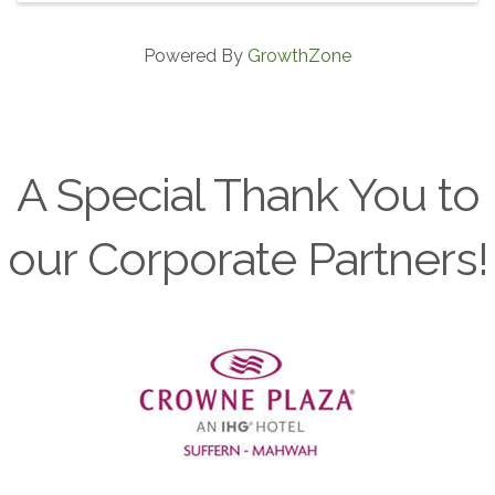
Powered By
GrowthZone
A Special Thank You to
our Corporate Partners!
Previous