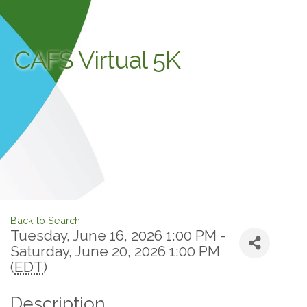
CAFS Virtual 5K
Back to Search
Tuesday, June 16, 2026 1:00 PM -
Saturday, June 20, 2026 1:00 PM
(
EDT
)
Description