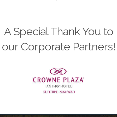
A Special Thank You to
our Corporate Partners!
Previous