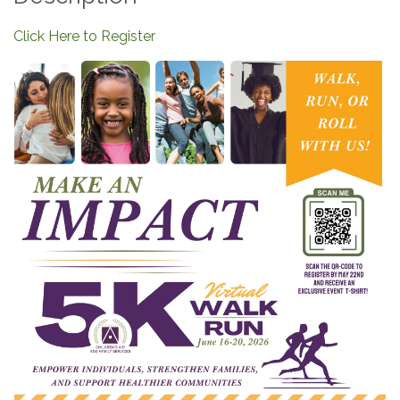
Click Here to Register