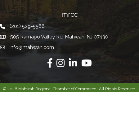
mrcc
(201) 529-5566
Telephone
505 Ramapo Valley Rd, Mahwah, NJ 07430
Address
info@mahwah.com
Email
Facebook
Instagram
Linkedin
Youtube
©
2026
Mahwah Regional Chamber of Commerce.
All Rights Reserved.