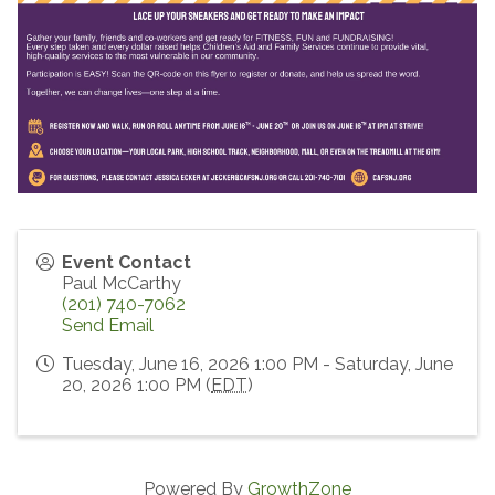
Event Contact
Paul McCarthy
(201) 740-7062
Send Email
Tuesday, June 16, 2026 1:00 PM - Saturday, June
20, 2026 1:00 PM (
EDT
)
Powered By
GrowthZone