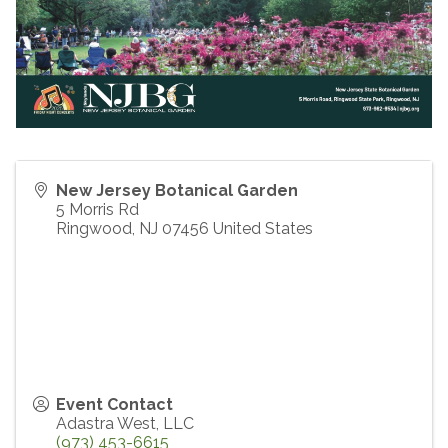
New Jersey Botanical Garden
5 Morris Rd
Ringwood
,
NJ
07456
United States
Event Contact
Adastra West, LLC
(973) 453-6615