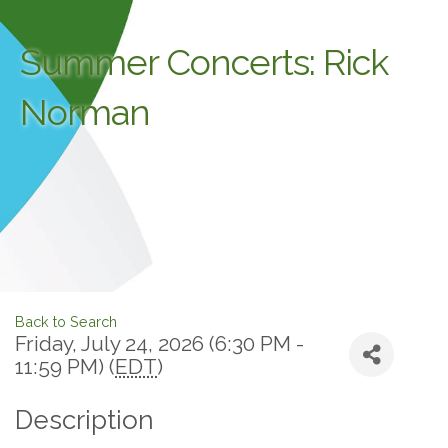
Summer Concerts: Rick
Norman
Back to Search
Friday, July 24, 2026 (6:30 PM -
11:59 PM) (
EDT
)
Description