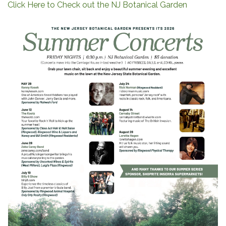
Click Here to Check out the NJ Botanical Garden