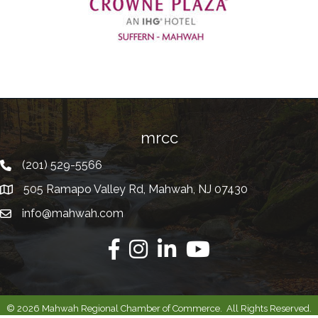
Previous
mrcc
(201) 529-5566
Telephone
505 Ramapo Valley Rd, Mahwah, NJ 07430
Address
info@mahwah.com
Email
Facebook
Instagram
Linkedin
Youtube
©
2026
Mahwah Regional Chamber of Commerce.
All Rights Reserved.