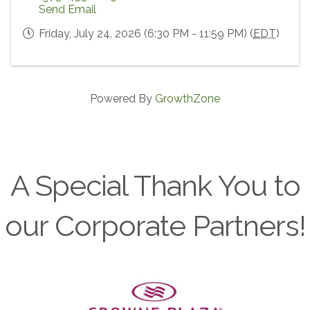
Send Email
Friday, July 24, 2026 (6:30 PM - 11:59 PM) (
EDT
)
Powered By
GrowthZone
A Special Thank You to
our Corporate Partners!