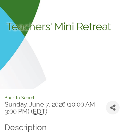
Teachers' Mini Retreat
Back to Search
Sunday, June 7, 2026 (10:00 AM -
3:00 PM) (
EDT
)
Description