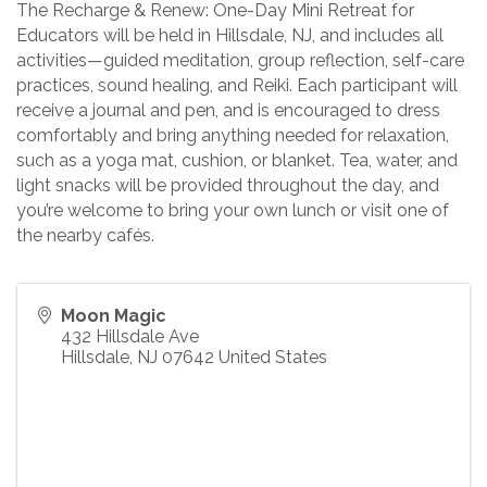
The Recharge & Renew: One-Day Mini Retreat for
Educators will be held in Hillsdale, NJ, and includes all
activities—guided meditation, group reflection, self-care
practices, sound healing, and Reiki. Each participant will
receive a journal and pen, and is encouraged to dress
comfortably and bring anything needed for relaxation,
such as a yoga mat, cushion, or blanket. Tea, water, and
light snacks will be provided throughout the day, and
you’re welcome to bring your own lunch or visit one of
the nearby cafés.
Moon Magic
432 Hillsdale Ave
Hillsdale
,
NJ
07642
United States