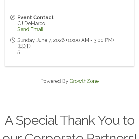
Event Contact
CJ DeMarco
Send Email
Sunday, June 7, 2026 (10:00 AM - 3:00 PM)
(
EDT
)
5
Powered By
GrowthZone
A Special Thank You to
our Corporate Partners!