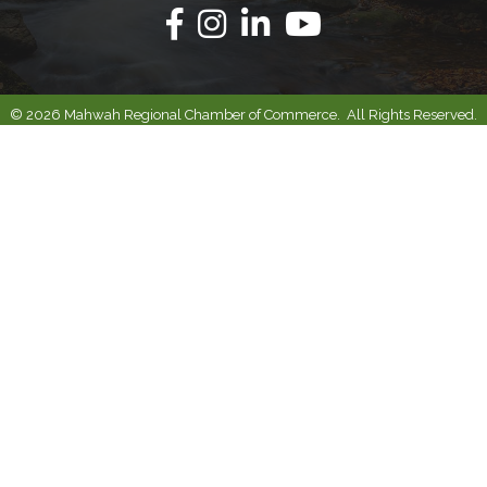
Facebook
Instagram
Linkedin
Youtube
©
2026
Mahwah Regional Chamber of Commerce.
All Rights Reserved.